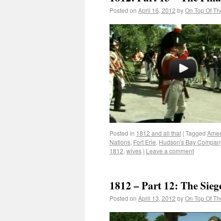
Posted on
April 16, 2012
by
On Top Of Th
Posted in
1812 and all that
|
Tagged
Amer
Nations
,
Fort Erie
,
Hudson's Bay Compan
1812
,
wives
|
Leave a comment
1812 – Part 12: The Siege
Posted on
April 13, 2012
by
On Top Of Th