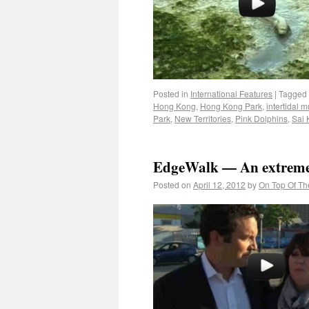
Posted in
International Features
|
Tagged
Hong Kong
,
Hong Kong Park
,
intertidal m
Park
,
New Territories
,
Pink Dolphins
,
Sai 
EdgeWalk — An extreme
Posted on
April 12, 2012
by
On Top Of Th