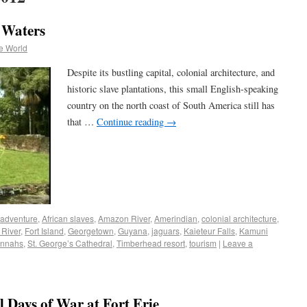
 Waters
e World
Despite its bustling capital, colonial architecture, and
historic slave plantations, this small English-speaking
country on the north coast of South America still has
that …
Continue reading
→
adventure
,
African slaves
,
Amazon River
,
Amerindian
,
colonial architecture
,
 River
,
Fort Island
,
Georgetown
,
Guyana
,
jaguars
,
Kaieteur Falls
,
Kamuni
nnahs
,
St. George’s Cathedral
,
Timberhead resort
,
tourism
|
Leave a
l Days of War at Fort Erie