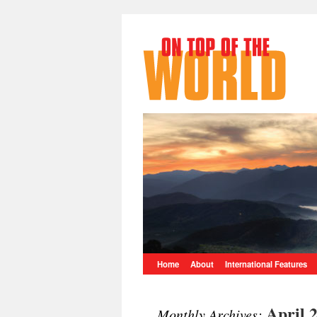
Home
About
International Features
April 
Monthly Archives: