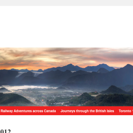
Railway Adventures across Canada
Journeys through the British Isles
Toronto 
2012