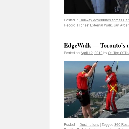
Posted in
Railway Adventures across Ca
Record
,
Highest External Walk
,
Jan Arde
EdgeWalk — Toronto’s u
Posted on
April 12, 2012
by
On Top Of Th
Posted in
Destinations
|
Tagged
360 Rest