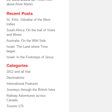
about Anne Martin.
Recent Posts
St. Kitts: Gibraltar of the West
Indies
South Africa: On the trail of Vines
and Wines
Australia: On the Wild Side
Israel: The Land where Time
began
Israel: In the Footsteps of Jesus
Categories
1812 and all that
Destinations
International Features
Journeys through the British Isles
Railway Adventures across
Canada
Toronto 175