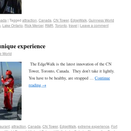
nada
|
Tagged
attraction
,
Canada
,
CN Tower
,
EdgeWalk
,
Guinness World
n
,
Lake Ontario
,
Rick Mercer
,
RMR
,
Toronto
,
travel
|
Leave a comment
nique experience
e World
The EdgeWalk is the latest innovation of the CN
Tower, Toronto, Canada. They don’t take it lightly.
You have to be healthy, are strapped …
Continue
reading
→
aurant
,
attraction
,
Canada
,
CN Tower
,
EdgeWalk
,
extreme experience
,
Fort