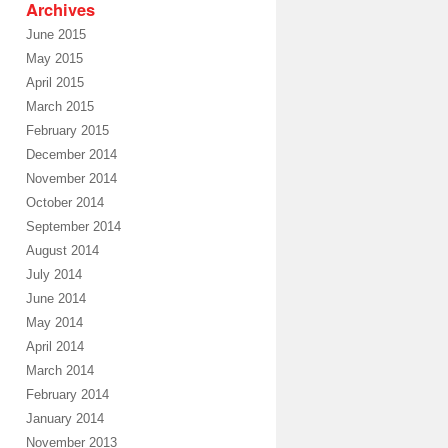
Archives
June 2015
May 2015
April 2015
March 2015
February 2015
December 2014
November 2014
October 2014
September 2014
August 2014
July 2014
June 2014
May 2014
April 2014
March 2014
February 2014
January 2014
November 2013