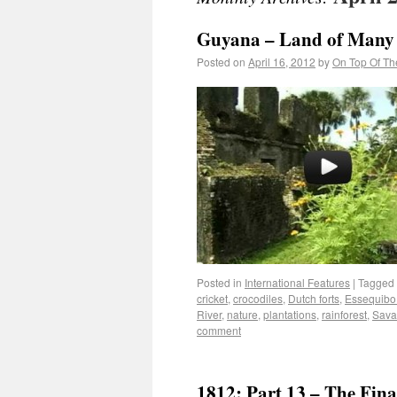
Guyana – Land of Many
Posted on
April 16, 2012
by
On Top Of Th
Posted in
International Features
|
Tagged
cricket
,
crocodiles
,
Dutch forts
,
Essequibo
River
,
nature
,
plantations
,
rainforest
,
Sava
comment
1812: Part 13 – The Fina