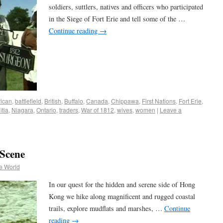
soldiers, suttlers, natives and officers who participated
in the Siege of Fort Erie and tell some of the …
Continue reading
→
ican
,
battlefield
,
British
,
Buffalo
,
Canada
,
Chippawa
,
First Nations
,
Fort Erie
,
itia
,
Niagara
,
Ontario
,
traders
,
War of 1812
,
wives
,
women
|
Leave a
Scene
e World
In our quest for the hidden and serene side of Hong
Kong we hike along magnificent and rugged coastal
trails, explore mudflats and marshes, …
Continue
reading
→