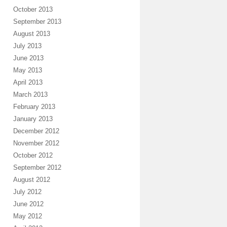
October 2013
September 2013
August 2013
July 2013
June 2013
May 2013
April 2013
March 2013
February 2013
January 2013
December 2012
November 2012
October 2012
September 2012
August 2012
July 2012
June 2012
May 2012