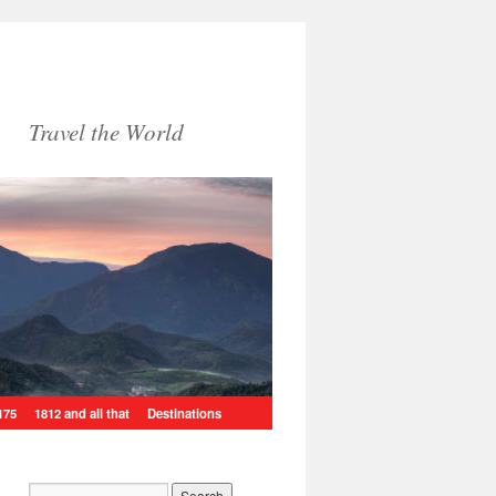
Travel the World
175
1812 and all that
Destinations