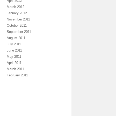
April 2012
March 2012
January 2012
November 2011
October 2011
September 2011
August 2011
July 2011
June 2011
May 2011
April 2011
March 2011
February 2011