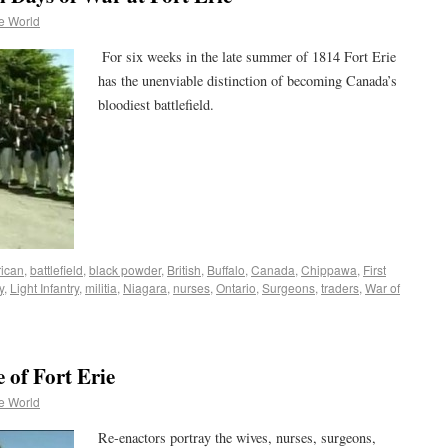
e World
For six weeks in the late summer of 1814 Fort Erie
has the unenviable distinction of becoming Canada’s
bloodiest battlefield.
ican
,
battlefield
,
black powder
,
British
,
Buffalo
,
Canada
,
Chippawa
,
First
y
,
Light Infantry
,
militia
,
Niagara
,
nurses
,
Ontario
,
Surgeons
,
traders
,
War of
 of Fort Erie
e World
Re-enactors portray the wives, nurses, surgeons,