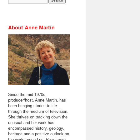
About Anne Martin
Since the mid 1970s,
producer/host, Anne Martin, has
been bringing stories to life
through the medium of television.
She thrives on tracking down the
unusual and her work has
encompassed history, geology,
heritage and a positive outlook on
the world around us.
Read more