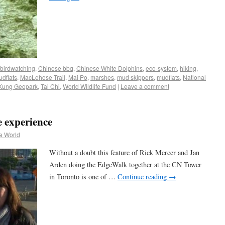
birdwatching
,
Chinese bbq
,
Chinese White Dolphins
,
eco-system
,
hiking
,
udflats
,
MacLehose Trail
,
Mai Po
,
marshes
,
mud skippers
,
mudflats
,
National
Kung Geopark
,
Tai Chi
,
World Wildlife Fund
|
Leave a comment
 experience
e World
Without a doubt this feature of Rick Mercer and Jan
Arden doing the EdgeWalk together at the CN Tower
in Toronto is one of …
Continue reading
→