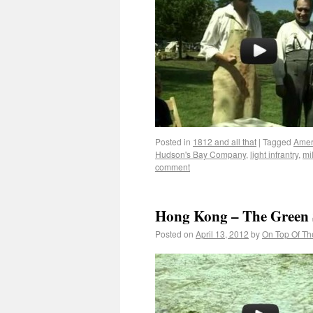
Posted in
1812 and all that
|
Tagged
Amer
Hudson's Bay Company
,
light infrantry
,
mil
comment
Hong Kong – The Green 
Posted on
April 13, 2012
by
On Top Of Th