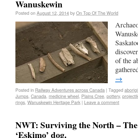
Wanuskewin
Posted on
August 12, 2014
by
On Top Of The World
Archaeo
Wanuske
Saskato
discover
of the a
gather
→
Posted in
Railway Adventures across Canada
|
Tagged
aborigi
Jumps
,
Canada
,
medicine wheel
,
Plains Cree
,
pottery
,
projecti
rings
,
Wanuskewin Heritage Park
|
Leave a comment
NWT: Surviving the North – The 
‘Eskimo’ dog.