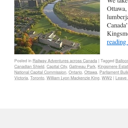
We take 
Ottawa,
lumberj
Canada’
Kingsm
reading
Posted in
Railway Adventures across Canada
|
Tagged
Balloo
Canadian Shield
,
Capital City
,
Gatineau Park
,
Kingsmere Esta
National Capital Commission
,
Ontario
,
Ottawa
,
Parliament Buil
Victoria
,
Toronto
,
William Lyon Mackenzie King
,
WW2
|
Leave