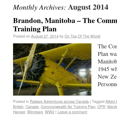
August 2014
Monthly Archives:
Brandon, Manitoba – The Comm
Training Plan
Posted on
August 27, 2014
by
On Top Of The World
The Com
Plan wa
Manitob
1945 whe
New Zea
Person
Posted in
Railway Adventures across Canada
|
Tagged
Allied 
British
,
Canada
,
Commonwealth Air Training Plan
,
CPR
,
Manit
Hanger
,
Winnipeg
,
WW2
|
Leave a comment