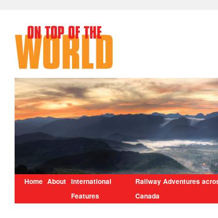
Home
About
International
Railway Adventures acro
Features
Canada