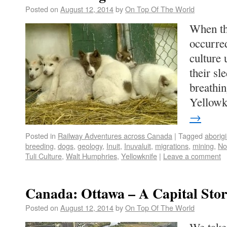
Posted on
August 12, 2014
by
On Top Of The World
When th
occurred
culture 
their sl
breathin
Yellow
→
Posted in
Railway Adventures across Canada
|
Tagged
aborigi
breeding
,
dogs
,
geology
,
Inuit
,
Inuvaluit
,
migrations
,
mining
,
No
Tuli Culture
,
Walt Humphries
,
Yellowknife
|
Leave a comment
Canada: Ottawa – A Capital Sto
Posted on
August 12, 2014
by
On Top Of The World