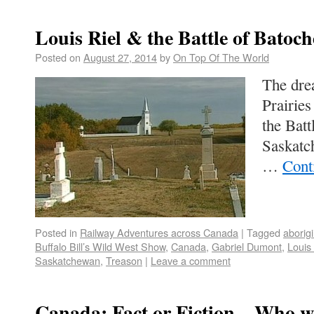
Louis Riel & the Battle of Batoch
Posted on
August 27, 2014
by
On Top Of The World
The drea
Prairie
the Batt
Saskatc
…
Cont
Posted in
Railway Adventures across Canada
|
Tagged
aborigi
Buffalo Bill’s Wild West Show
,
Canada
,
Gabriel Dumont
,
Louis 
Saskatchewan
,
Treason
|
Leave a comment
Canada: Fact or Fiction – Who wa