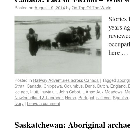
Posted on
August 19, 2014
by
On Top Of The World
Stories
years a
reviewed
occupat
here …
Posted in
Railway Adventures across Canada
|
Tagged
aborigi
Strait
,
Canada
,
Chippewa
,
Columbus
,
Dené
,
Dutch
,
England
,
ice age
,
Inuit
,
Inuvialuit
,
John Cabot
,
L'Anse Aux Meadows
,
Ma
Newfoundland & Labrador
,
Norse
,
Portugal
,
salt cod
,
Spanish
Ivory
|
Leave a comment
Saskatchewan: Aboriginal archae