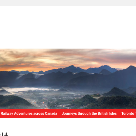
Railway Adventures across Canada
Journeys through the British Isles
Toronto 
014