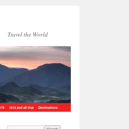
Travel the World
175
1812 and all that
Destinations