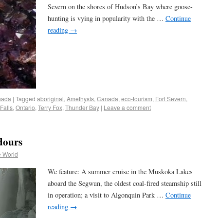
Severn on the shores of Hudson’s Bay where goose-
hunting is vying in popularity with the …
Continue
reading
→
nada
|
Tagged
aboriginal
,
Amethysts
,
Canada
,
eco-tourism
,
Fort Severn
,
Falls
,
Ontario
,
Terry Fox
,
Thunder Bay
|
Leave a comment
dours
e World
We feature: A summer cruise in the Muskoka Lakes
aboard the Segwun, the oldest coal-fired steamship still
in operation; a visit to Algonquin Park …
Continue
reading
→