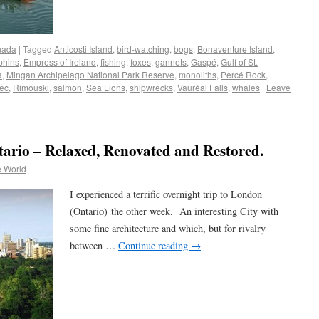
nada
|
Tagged
Anticosti Island
,
bird-watching
,
bogs
,
Bonaventure Island
,
phins
,
Empress of Ireland
,
fishing
,
foxes
,
gannets
,
Gaspé
,
Gulf of St.
a
,
Mingan Archipelago National Park Reserve
,
monoliths
,
Percé Rock
,
ec
,
Rimouski
,
salmon
,
Sea Lions
,
shipwrecks
,
Vauréal Falls
,
whales
|
Leave
tario – Relaxed, Renovated and Restored.
e World
I experienced a terrific overnight trip to London
(Ontario) the other week. An interesting City with
some fine architecture and which, but for rivalry
between …
Continue reading
→