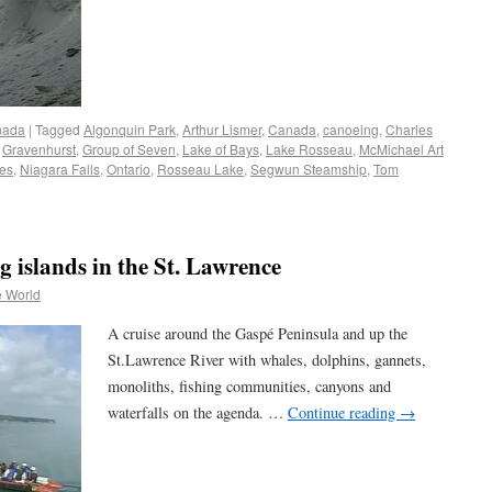
nada
|
Tagged
Algonquin Park
,
Arthur Lismer
,
Canada
,
canoeing
,
Charles
,
Gravenhurst
,
Group of Seven
,
Lake of Bays
,
Lake Rosseau
,
McMichael Art
es
,
Niagara Falls
,
Ontario
,
Rosseau Lake
,
Segwun Steamship
,
Tom
 islands in the St. Lawrence
e World
A cruise around the Gaspé Peninsula and up the
St.Lawrence River with whales, dolphins, gannets,
monoliths, fishing communities, canyons and
waterfalls on the agenda. …
Continue reading
→