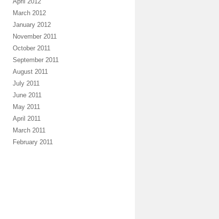
April 2012
March 2012
January 2012
November 2011
October 2011
September 2011
August 2011
July 2011
June 2011
May 2011
April 2011
March 2011
February 2011