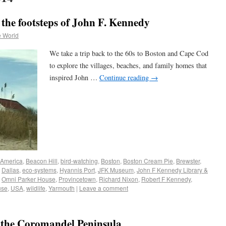
the footsteps of John F. Kennedy
e World
We take a trip back to the 60s to Boston and Cape Cod
to explore the villages, beaches, and family homes that
inspired John …
Continue reading
→
America
,
Beacon Hill
,
bird-watching
,
Boston
,
Boston Cream Pie
,
Brewster
,
,
Dallas
,
eco-systems
,
Hyannis Port
,
JFK Museum
,
John F Kennedy Library &
,
Omni Parker House
,
Provincetown
,
Richard Nixon
,
Robert F Kennedy
,
use
,
USA
,
wildlife
,
Yarmouth
|
Leave a comment
 the Coromandel Peninsula