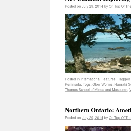
Posted on
July 29, 2014
by
On Top Of Th
Posted in
International Features
|
Tagged
Peninsula
,
frogs
,
Glow Worms
,
Hauraki Go
Thames School of Mines and Museums
,
V
Northern Ontario: Amet
Posted on
July 29, 2014
by
On Top Of Th