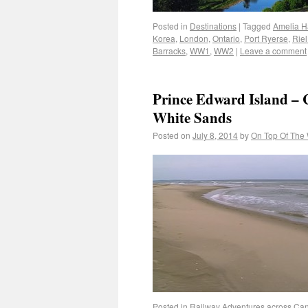
Posted in
Destinations
|
Tagged
Amelia H
Korea
,
London
,
Ontario
,
Port Ryerse
,
Riel
Barracks
,
WW1
,
WW2
|
Leave a comment
Prince Edward Island – 
White Sands
Posted on
July 8, 2014
by
On Top Of The
Posted in
Railway Adventures across Ca