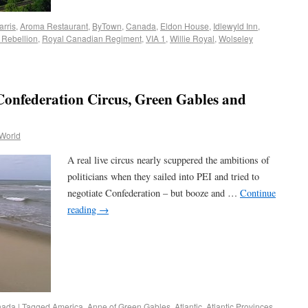
arris
,
Aroma Restaurant
,
ByTown
,
Canada
,
Eldon House
,
Idlewyld Inn
,
 Rebellion
,
Royal Canadian Regiment
,
VIA 1
,
Willie Royal
,
Wolseley
Confederation Circus, Green Gables and
 World
A real live circus nearly scuppered the ambitions of
politicians when they sailed into PEI and tried to
negotiate Confederation – but booze and …
Continue
reading
→
nada
|
Tagged
America
,
Anne of Green Gables
,
Atlantic
,
Atlantic Provinces
,