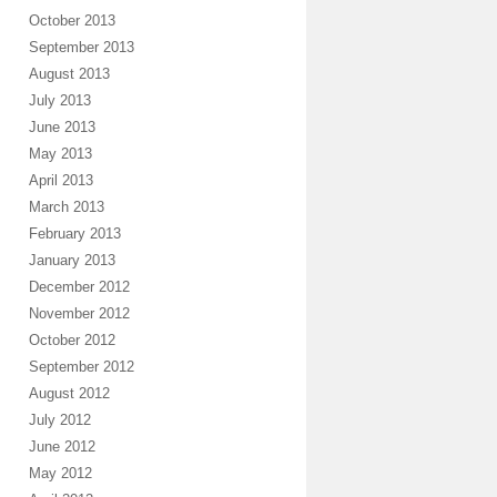
October 2013
September 2013
August 2013
July 2013
June 2013
May 2013
April 2013
March 2013
February 2013
January 2013
December 2012
November 2012
October 2012
September 2012
August 2012
July 2012
June 2012
May 2012