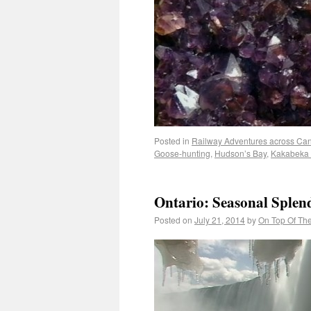
Posted in
Railway Adventures across Ca
Goose-hunting
,
Hudson’s Bay
,
Kakabeka 
Ontario: Seasonal Splen
Posted on
July 21, 2014
by
On Top Of Th