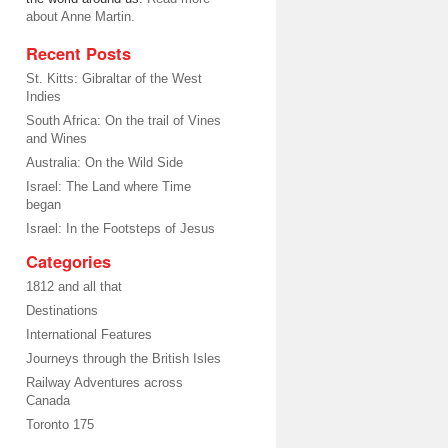
about Anne Martin.
Recent Posts
St. Kitts: Gibraltar of the West
Indies
South Africa: On the trail of Vines
and Wines
Australia: On the Wild Side
Israel: The Land where Time
began
Israel: In the Footsteps of Jesus
Categories
1812 and all that
Destinations
International Features
Journeys through the British Isles
Railway Adventures across
Canada
Toronto 175