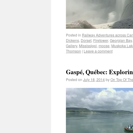
Posted in
Railway Adventures across Ca
Dickens
,
Dorset
,
Firetower
,
Georgian Bay
Gallery
,
Mississippi
,
moose
,
Muskoka Lak
Thomson
|
Leave a comment
Gaspé, Québec: Exploring
Posted on
July 18, 2014
by
On Top Of Th