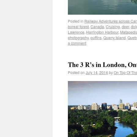
Posted in
Railway Adventures across Ca
boreal forest
,
Canada
,
Cruising
,
deer
,
dol
Lawrence
,
Harrington Harbour
,
Matapedi
photography
,
puffins
,
Quarry Island
,
Queb
a comment
The 3 R’s in London, On
Posted on
July 14, 2014
by
On Top Of Th