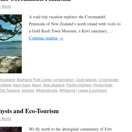
e World
A road trip vacation explores the Coromandel
Peninsula of New Zealand’s north island with visits to
a Gold Rush Town Museum, a Kiwi sanctuary, …
Continue reading
→
Auckland
,
Bushland Park Lodge
,
conservation
,
Cook Islands
,
Coromandel
ldfield
,
Kauri trees
,
Maori
,
New Zealand
,
Pacific Highway
,
Project Kiwi
,
illa Toscana
,
volcano
,
Whangamata
,
Whitianga
|
Leave a comment
hysts and Eco-Tourism
e World
We fly north to the aboriginal community of Fort