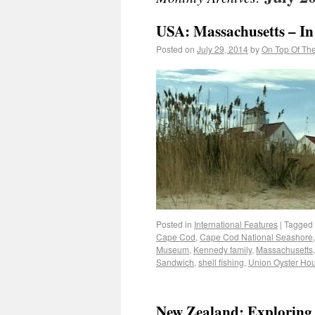
USA: Massachusetts – In 
Posted on
July 29, 2014
by
On Top Of Th
Posted in
International Features
|
Tagged
Cape Cod
,
Cape Cod National Seashore
Museum
,
Kennedy family
,
Massachusetts
Sandwich
,
shell fishing
,
Union Oyster Ho
New Zealand: Exploring