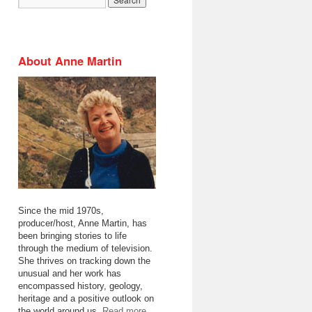
About Anne Martin
Since the mid 1970s,
producer/host, Anne Martin, has
been bringing stories to life
through the medium of television.
She thrives on tracking down the
unusual and her work has
encompassed history, geology,
heritage and a positive outlook on
the world around us.
Read more