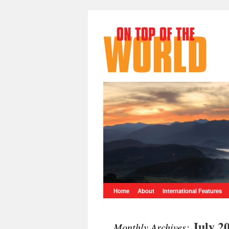
Home
About
International Features
July 2
Monthly Archives: