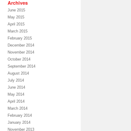
Archives
June 2015
May 2015
April 2015
March 2015
February 2015
December 2014
November 2014
October 2014
September 2014
August 2014
July 2014
June 2014
May 2014
April 2014
March 2014
February 2014
January 2014
November 2013