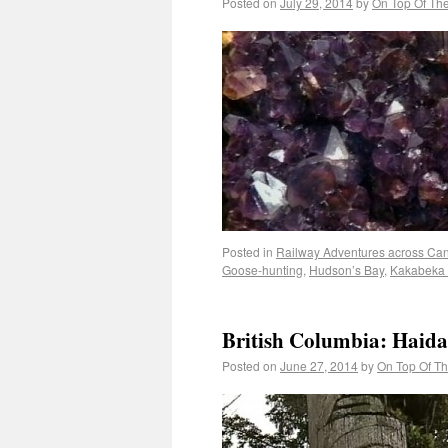
Posted on
July 29, 2014
by
On Top Of Th
Posted in
Railway Adventures across Ca
Goose-hunting
,
Hudson’s Bay
,
Kakabeka 
British Columbia: Haida
Posted on
June 27, 2014
by
On Top Of T