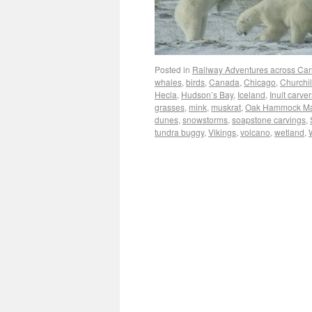
Posted in
Railway Adventures across Ca
whales
,
birds
,
Canada
,
Chicago
,
Churchil
Hecla
,
Hudson’s Bay
,
Iceland
,
Inuit carver
grasses
,
mink
,
muskrat
,
Oak Hammock M
dunes
,
snowstorms
,
soapstone carvings
,
tundra buggy
,
Vikings
,
volcano
,
wetland
,