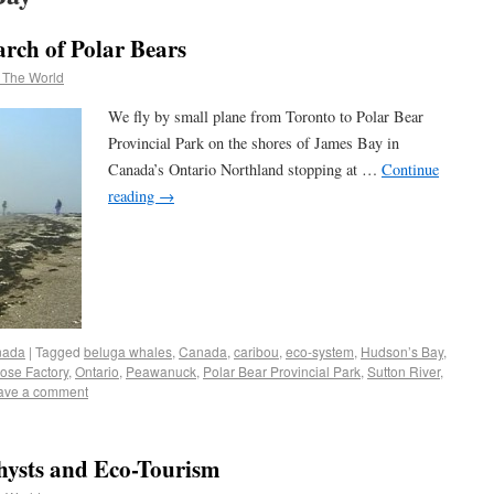
rch of Polar Bears
 The World
We fly by small plane from Toronto to Polar Bear
Provincial Park on the shores of James Bay in
Canada’s Ontario Northland stopping at …
Continue
reading
→
nada
|
Tagged
beluga whales
,
Canada
,
caribou
,
eco-system
,
Hudson’s Bay
,
ose Factory
,
Ontario
,
Peawanuck
,
Polar Bear Provincial Park
,
Sutton River
,
ave a comment
hysts and Eco-Tourism