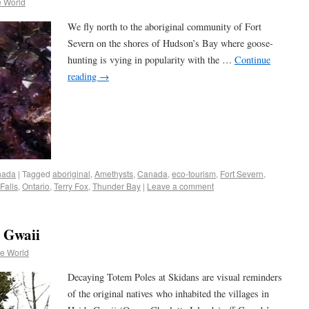
e World
We fly north to the aboriginal community of Fort
Severn on the shores of Hudson’s Bay where goose-
hunting is vying in popularity with the …
Continue
reading
→
nada
|
Tagged
aboriginal
,
Amethysts
,
Canada
,
eco-tourism
,
Fort Severn
,
Falls
,
Ontario
,
Terry Fox
,
Thunder Bay
|
Leave a comment
 Gwaii
he World
Decaying Totem Poles at Skidans are visual reminders
of the original natives who inhabited the villages in