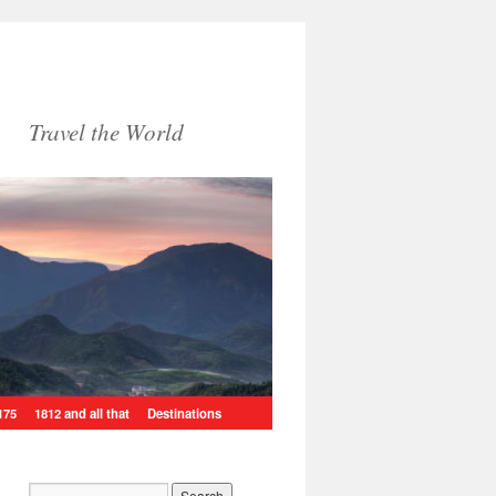
Travel the World
175
1812 and all that
Destinations