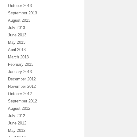
October 2013
September 2013
August 2013
July 2013
June 2013
May 2013
April 2013
March 2013
February 2013
January 2013
December 2012
November 2012
October 2012
September 2012
August 2012
July 2012
June 2012
May 2012