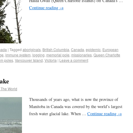
Haida Gwaii (Queen Charlotte Islands) off Canada’s …
Continue reading
→
nada
|
Tagged
aboriginals
,
British Columbia
,
Canada
,
epidemic
,
European
age
,
immune system
,
logging
,
memorial pole
,
missionaries
,
Queen Charlotte
em poles
,
Vancouver Island
,
Victoria
|
Leave a comment
Lake
 The World
Thousands of years ago, what is now the province of
Manitoba in Canada was covered by the world’s largest
fresh water glacial lake. When …
Continue reading
→