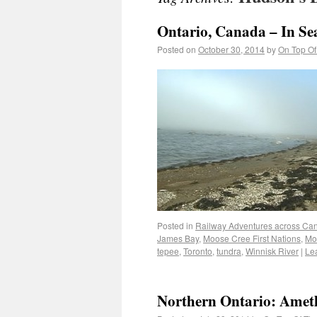
Ontario, Canada – In Sea
Posted on
October 30, 2014
by
On Top Of
Posted in
Railway Adventures across Ca
James Bay
,
Moose Cree First Nations
,
Mo
tepee
,
Toronto
,
tundra
,
Winnisk River
|
Le
Northern Ontario: Amet