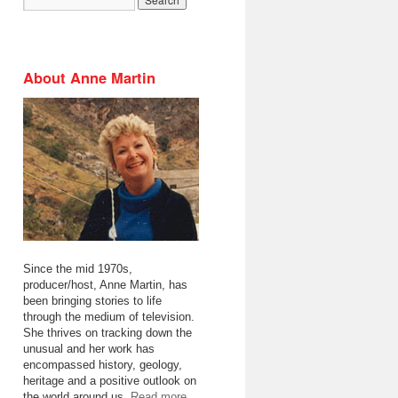
About Anne Martin
Since the mid 1970s,
producer/host, Anne Martin, has
been bringing stories to life
through the medium of television.
She thrives on tracking down the
unusual and her work has
encompassed history, geology,
heritage and a positive outlook on
the world around us.
Read more