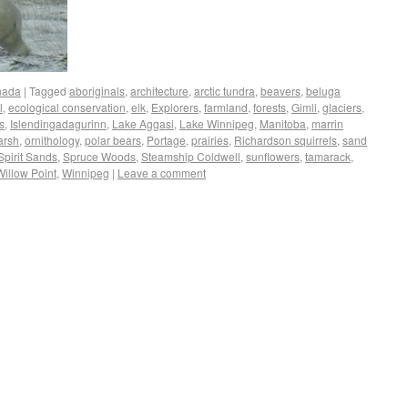
nada
|
Tagged
aboriginals
,
architecture
,
arctic tundra
,
beavers
,
beluga
l
,
ecological conservation
,
elk
,
Explorers
,
farmland
,
forests
,
Gimli
,
glaciers
,
s
,
Islendingadagurinn
,
Lake Aggasi
,
Lake Winnipeg
,
Manitoba
,
marrin
arsh
,
ornithology
,
polar bears
,
Portage
,
prairies
,
Richardson squirrels
,
sand
Spirit Sands
,
Spruce Woods
,
Steamship Coldwell
,
sunflowers
,
tamarack
,
Willow Point
,
Winnipeg
|
Leave a comment