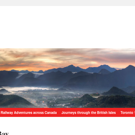
Railway Adventures across Canada
Journeys through the British Isles
Toronto 
Bay