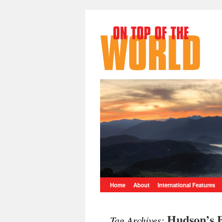
Home
About
International Features
Hudson’s 
Tag Archives: