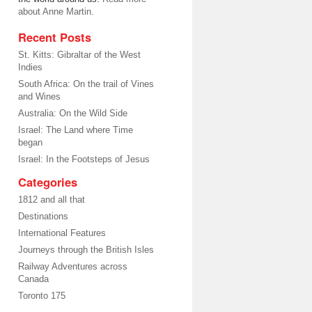
about Anne Martin.
Recent Posts
St. Kitts: Gibraltar of the West
Indies
South Africa: On the trail of Vines
and Wines
Australia: On the Wild Side
Israel: The Land where Time
began
Israel: In the Footsteps of Jesus
Categories
1812 and all that
Destinations
International Features
Journeys through the British Isles
Railway Adventures across
Canada
Toronto 175