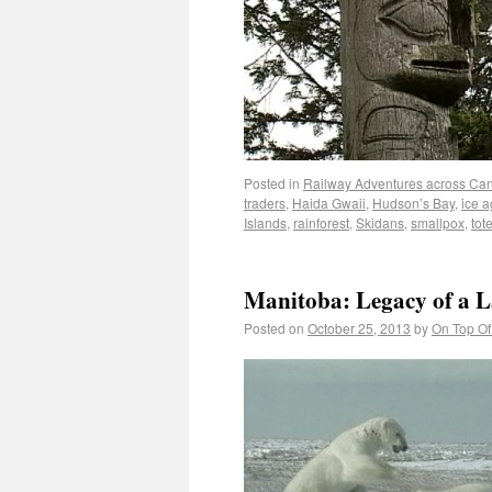
Posted in
Railway Adventures across Ca
traders
,
Haida Gwaii
,
Hudson’s Bay
,
ice 
Islands
,
rainforest
,
Skidans
,
smallpox
,
tot
Manitoba: Legacy of a 
Posted on
October 25, 2013
by
On Top Of