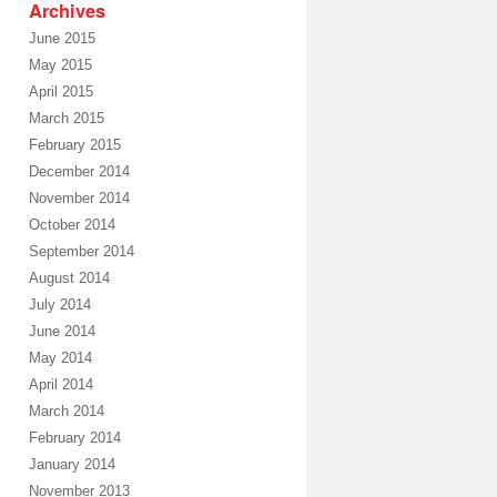
Archives
June 2015
May 2015
April 2015
March 2015
February 2015
December 2014
November 2014
October 2014
September 2014
August 2014
July 2014
June 2014
May 2014
April 2014
March 2014
February 2014
January 2014
November 2013