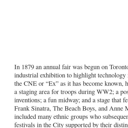
In 1879 an annual fair was begun on Toronto
industrial exhibition to highlight technology
the CNE or “Ex” as it has become known, h
a staging area for troops during WW2; a po
inventions; a fun midway; and a stage that f
Frank Sinatra, The Beach Boys, and Anne 
included many ethnic groups who subsequent
festivals in the City supported by their dist