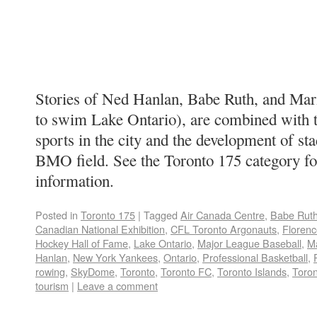
Stories of Ned Hanlan, Babe Ruth, and Maril
to swim Lake Ontario), are combined with t
sports in the city and the development of 
BMO field. See the Toronto 175 category f
information.
Posted in
Toronto 175
|
Tagged
Air Canada Centre
,
Babe Rut
Canadian National Exhibition
,
CFL Toronto Argonauts
,
Floren
Hockey Hall of Fame
,
Lake Ontario
,
Major League Baseball
,
M
Hanlan
,
New York Yankees
,
Ontario
,
Professional Basketball
,
rowing
,
SkyDome
,
Toronto
,
Toronto FC
,
Toronto Islands
,
Toron
tourism
|
Leave a comment