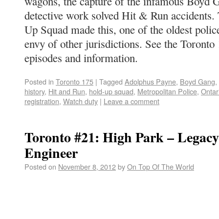
wagons, the capture of the infamous Boyd 
detective work solved Hit & Run accidents.
Up Squad made this, one of the oldest police
envy of other jurisdictions. See the Toronto
episodes and information.
Posted in
Toronto 175
|
Tagged
Adolphus Payne
,
Boyd Gang
,
history
,
Hit and Run
,
hold-up squad
,
Metropolitan Police
,
Ontar
registration
,
Watch duty
|
Leave a comment
Toronto #21: High Park – Legacy 
Engineer
Posted on
November 8, 2012
by
On Top Of The World