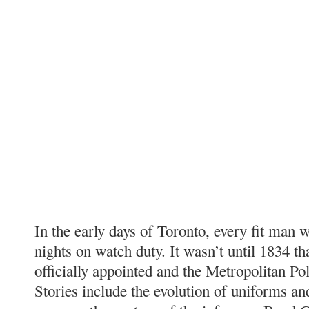
In the early days of Toronto, every fit man 
nights on watch duty. It wasn’t until 1834 th
officially appointed and the Metropolitan Po
Stories include the evolution of uniforms a