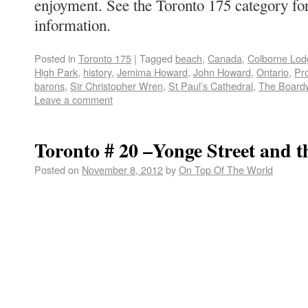
enjoyment. See the Toronto 175 category fo
information.
Posted in
Toronto 175
|
Tagged
beach
,
Canada
,
Colborne Lod
High Park
,
history
,
Jemima Howard
,
John Howard
,
Ontario
,
Pro
barons
,
Sir Christopher Wren
,
St Paul’s Cathedral
,
The Board
Leave a comment
Toronto # 20 –Yonge Street and 
Posted on
November 8, 2012
by
On Top Of The World