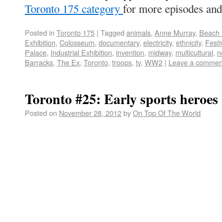
Toronto 175 category
for more episodes and
Posted in
Toronto 175
|
Tagged
animals
,
Anne Murray
,
Beach
Exhibition
,
Colosseum
,
documentary
,
electricity
,
ethnicity
,
Festi
Palace
,
Industrial Exhibition
,
invention
,
midway
,
multicultural
,
n
Barracks
,
The Ex
,
Toronto
,
troops
,
tv
,
WW2
|
Leave a commen
Toronto #25: Early sports heroe
Posted on
November 28, 2012
by
On Top Of The World