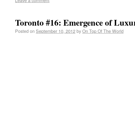
Leave a comment
Toronto #16: Emergence of Luxu
Posted on
September 10, 2012
by
On Top Of The World