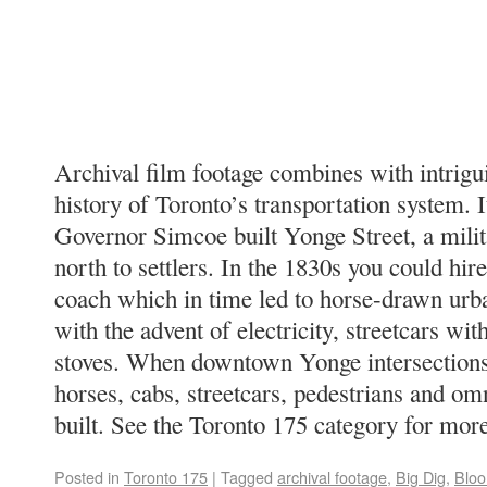
Archival film footage combines with intrigui
history of Toronto’s transportation system. I
Governor Simcoe built Yonge Street, a milit
north to settlers. In the 1830s you could hire
coach which in time led to horse-drawn urb
with the advent of electricity, streetcars wi
stoves. When downtown Yonge intersection
horses, cabs, streetcars, pedestrians and o
built. See the Toronto 175 category for mor
Posted in
Toronto 175
|
Tagged
archival footage
,
Big Dig
,
Bloo