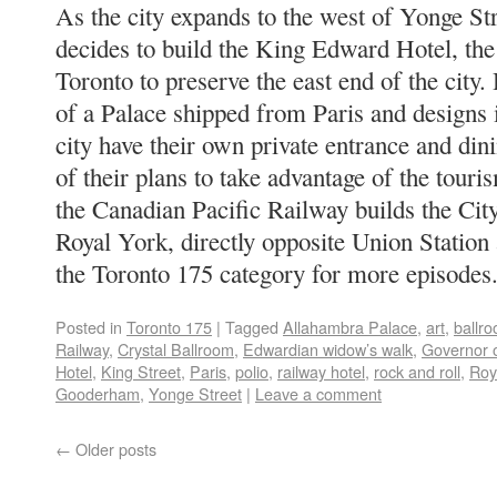
As the city expands to the west of Yonge S
decides to build the King Edward Hotel, the 
Toronto to preserve the east end of the city. 
of a Palace shipped from Paris and designs it
city have their own private entrance and din
of their plans to take advantage of the tou
the Canadian Pacific Railway builds the City
Royal York, directly opposite Union Station 
the Toronto 175 category for more episodes
Posted in
Toronto 175
|
Tagged
Allahambra Palace
,
art
,
ballr
Railway
,
Crystal Ballroom
,
Edwardian widow’s walk
,
Governor 
Hotel
,
King Street
,
Paris
,
polio
,
railway hotel
,
rock and roll
,
Roy
Gooderham
,
Yonge Street
|
Leave a comment
←
Older posts