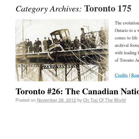
Toronto 175
Category Archives:
The evolution
Ontario to a 
comes to life
archival foot
with leading 
of Toronto Ar
Credits
|
Rea
Toronto #26: The Canadian Natio
Posted on
November 28, 2012
by
On Top Of The World