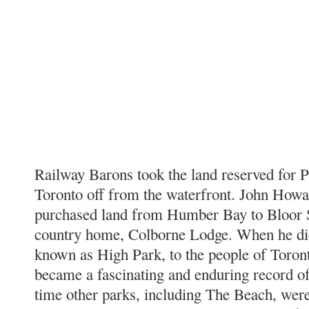
Railway Barons took the land reserved for P
Toronto off from the waterfront. John Howar
purchased land from Humber Bay to Bloor S
country home, Colborne Lodge. When he die
known as High Park, to the people of Toront
became a fascinating and enduring record of 
time other parks, including The Beach, were