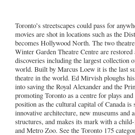
Toronto’s streetscapes could pass for anyw
movies are shot in locations such as the Disti
becomes Hollywood North. The two theatres
Winter Garden Theatre Centre are restored
discoveries including the largest collection of
world. Built by Marcus Loew it is the last 
theatre in the world. Ed Mirvish ploughs hi
into saving the Royal Alexander and the Pri
promoting Toronto as a centre for plays and
position as the cultural capital of Canada is
innovative architecture, new museums and ad
structures, and makes its mark with a child
and Metro Zoo. See the Toronto 175 categor