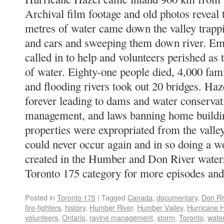
Archival film footage and old photos reveal 
metres of water came down the valley trapp
and cars and sweeping them down river. Em
called in to help and volunteers perished as 
of water. Eighty-one people died, 4,000 fam
and flooding rivers took out 20 bridges. Ha
forever leading to dams and water conservat
management, and laws banning home building
properties were expropriated from the valley
could never occur again and in so doing a 
created in the Humber and Don River water
Toronto 175 category for more episodes and
Posted in
Toronto 175
|
Tagged
Canada
,
documentary
,
Don Ri
fire-fighters
,
history
,
Humber River
,
Humber Valley
,
Hurricane 
volunteers
,
Ontario
,
ravine management
,
storm
,
Toronto
,
wate