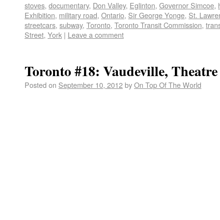
stoves
,
documentary
,
Don Valley
,
Eglinton
,
Governor Simcoe
,
Exhibition
,
military road
,
Ontario
,
Sir George Yonge
,
St. Lawre
streetcars
,
subway
,
Toronto
,
Toronto Transit Commission
,
tran
Street
,
York
|
Leave a comment
Toronto #18: Vaudeville, Theatr
Posted on
September 10, 2012
by
On Top Of The World