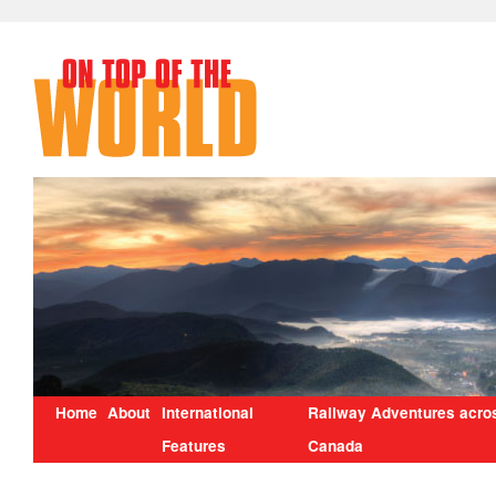
Home
About
International
Railway Adventures acro
Features
Canada