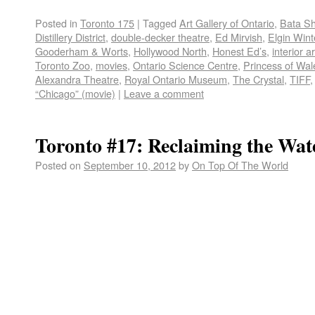
Posted in
Toronto 175
|
Tagged
Art Gallery of Ontario
,
Bata S
Distillery District
,
double-decker theatre
,
Ed Mirvish
,
Elgin Win
Gooderham & Worts
,
Hollywood North
,
Honest Ed’s
,
interior a
Toronto Zoo
,
movies
,
Ontario Science Centre
,
Princess of Wal
Alexandra Theatre
,
Royal Ontario Museum
,
The Crystal
,
TIFF
“Chicago” (movie)
|
Leave a comment
Toronto #17: Reclaiming the Wat
Posted on
September 10, 2012
by
On Top Of The World