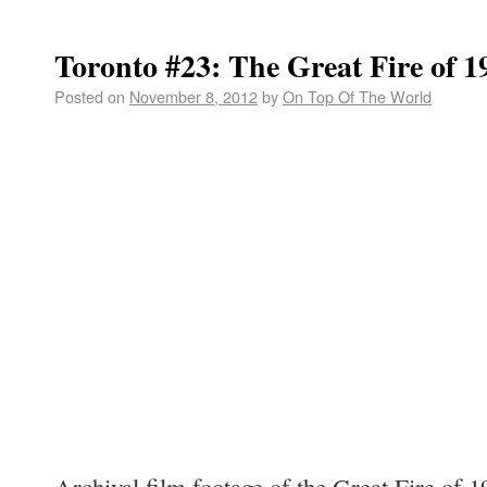
Toronto #23: The Great Fire of 1
Posted on
November 8, 2012
by
On Top Of The World