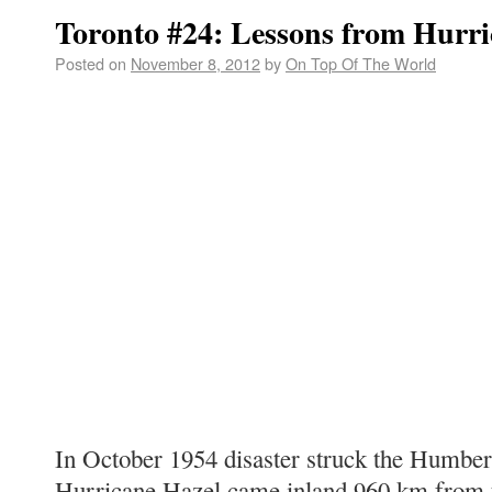
Toronto #24: Lessons from Hurri
Posted on
November 8, 2012
by
On Top Of The World
In October 1954 disaster struck the Humber
Hurricane Hazel came inland 960 km from t