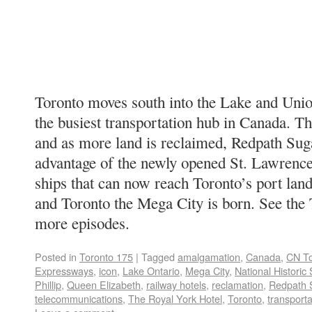
Toronto moves south into the Lake and Unio
the busiest transportation hub in Canada. Th
and as more land is reclaimed, Redpath Suga
advantage of the newly opened St. Lawrence
ships that can now reach Toronto’s port lan
and Toronto the Mega City is born. See the 
more episodes.
Posted in
Toronto 175
|
Tagged
amalgamation
,
Canada
,
CN T
Expressways
,
icon
,
Lake Ontario
,
Mega City
,
National Historic 
Phillip
,
Queen Elizabeth
,
railway hotels
,
reclamation
,
Redpath 
telecommunications
,
The Royal York Hotel
,
Toronto
,
transport