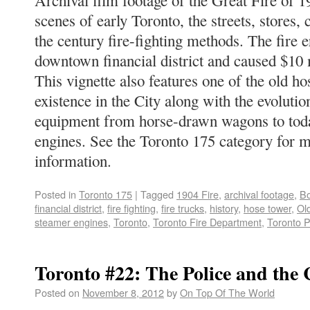
Archival film footage of the Great Fire of 1
scenes of early Toronto, the streets, stores, 
the century fire-fighting methods. The fire e
downtown financial district and caused $10 
This vignette also features one of the old hose
existence in the City along with the evolution
equipment from horse-drawn wagons to today
engines. See the Toronto 175 category for 
information.
Posted in
Toronto 175
|
Tagged
1904 Fire
,
archival footage
,
B
financial district
,
fire fighting
,
fire trucks
,
history
,
hose tower
,
Ol
steamer engines
,
Toronto
,
Toronto Fire Department
,
Toronto P
Toronto #22: The Police and the 
Posted on
November 8, 2012
by
On Top Of The World