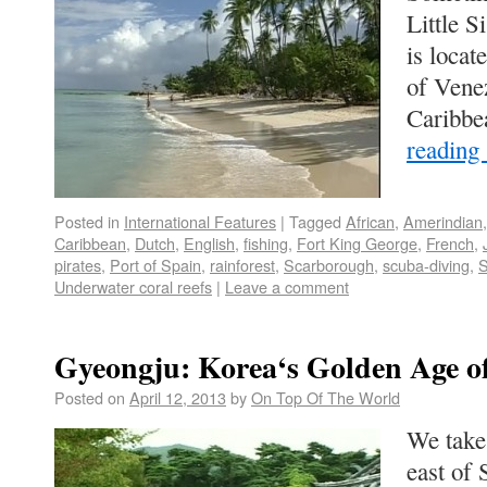
Little S
is locat
of Venez
Caribb
reading
Posted in
International Features
|
Tagged
African
,
Amerindian
Caribbean
,
Dutch
,
English
,
fishing
,
Fort King George
,
French
,
pirates
,
Port of Spain
,
rainforest
,
Scarborough
,
scuba-diving
,
S
Underwater coral reefs
|
Leave a comment
Gyeongju: Korea‘s Golden Age o
Posted on
April 12, 2013
by
On Top Of The World
We take 
east of 