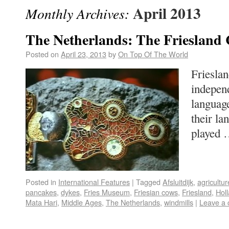
April 2013
Monthly Archives:
The Netherlands: The Friesland
Posted on
April 23, 2013
by
On Top Of The World
Frieslan
indepen
languag
their l
played
Posted in
International Features
|
Tagged
Afsluitdijk
,
agricultur
pancakes
,
dykes
,
Fries Museum
,
Friesian cows
,
Friesland
,
Hol
Mata Hari
,
Middle Ages
,
The Netherlands
,
windmills
|
Leave a