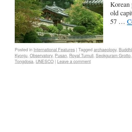
Korean p
old capi
57 …
C
Posted in
International Features
|
Tagged
archaeology
,
Buddh
Kyonju
,
Observatory
,
Pusan
,
Royal Tumuli
,
Seokguram Grotto
Tongdosa
,
UNESCO
|
Leave a comment