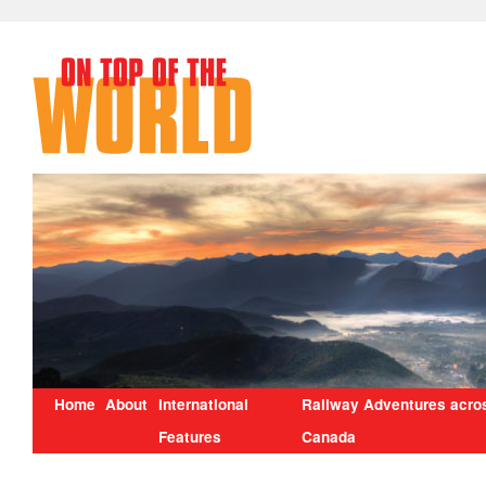
Home
About
International
Railway Adventures acro
Features
Canada