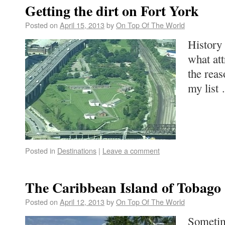
Getting the dirt on Fort York
Posted on
April 15, 2013
by
On Top Of The World
History 
what at
the reas
my lis
Posted in
Destinations
|
Leave a comment
The Caribbean Island of Tobago
Posted on
April 12, 2013
by
On Top Of The World
Sometim