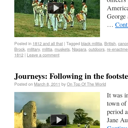
America
George a
…
Cont
Posted in
1812 and all that
|
Tagged
black militia
,
British
,
cano
Brock
,
military
,
militia
,
muskets
,
Niagara
,
outdoors
,
re-enactme
1812
|
Leave a comment
Journeys: Following in the footst
Posted on
March 8, 2011
by
On Top Of The World
It was 
town of
period 
Jane Au