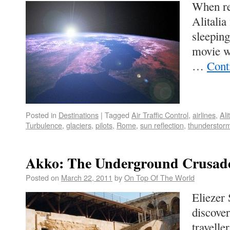
When re
Alitalia
sleeping
movie w
…
Cont
Posted in
Destinations
|
Tagged
Air Traffic Control
,
airlines
,
Ali
Turbulence
,
glaciers
,
pilots
,
Rome
,
sun reflection
,
thunderstor
Akko: The Underground Crusade
Posted on
March 22, 2011
by
On Top Of The World
Eliezer 
discover
travelle