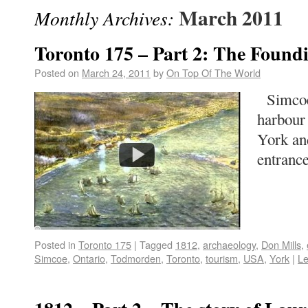
March 2011
Monthly Archives:
Toronto 175 – Part 2: The Found
Posted on
March 24, 2011
by
On Top Of The World
Simcoe 
harbour 
York and
entrance
Posted in
Toronto 175
|
Tagged
1812
,
archaeology
,
Don Mills
,
Simcoe
,
Ontario
,
Todmorden
,
Toronto
,
tourism
,
USA
,
York
|
L