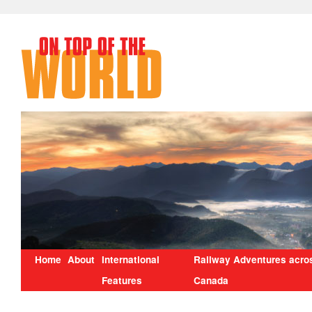
Home
About
International
Railway Adventures acro
Features
Canada