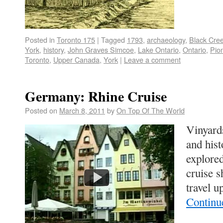
Posted in
Toronto 175
|
Tagged
1793
,
archaeology
,
Black Cree
York
,
history
,
John Graves Simcoe
,
Lake Ontario
,
Ontario
,
Pio
Toronto
,
Upper Canada
,
York
|
Leave a comment
Germany: Rhine Cruise
Posted on
March 8, 2011
by
On Top Of The World
Vinyards
and hist
explore
cruise s
travel 
Continu