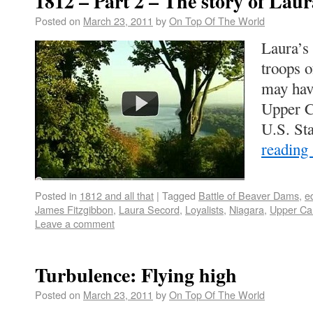
1812 – Part 2 – The story of Lau
Posted on
March 23, 2011
by
On Top Of The World
Laura’s 
troops 
may have
Upper C
U.S. Sta
reading
Posted in
1812 and all that
|
Tagged
Battle of Beaver Dams
,
e
James Fitzgibbon
,
Laura Secord
,
Loyalists
,
Niagara
,
Upper Ca
Leave a comment
Turbulence: Flying high
Posted on
March 23, 2011
by
On Top Of The World