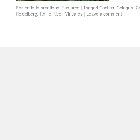
Posted in
International Features
|
Tagged
Castles
,
Cologne
,
Cr
Heidelberg
,
Rhine River
,
Vinyards
|
Leave a comment