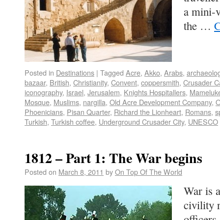
a mini-
the …
C
Posted in
Destinations
|
Tagged
Acre
,
Akko
,
Arabs
,
archaeolo
bazaar
,
British
,
Christianity
,
Convent
,
coppersmith
,
Crusader Ca
iconography
,
Israel
,
Jerusalem
,
Knights Hospitallers
,
Mameluk
Mosque
,
Muslims
,
nargilla
,
Old Acre Development Company
,
O
Phoenicians
,
Pisan Quarter
,
Richard the Lionheart
,
Romans
,
s
Turkish
,
Turkish coffee
,
Underground Crusader City
,
UNESCO
1812 – Part 1: The War begins
Posted on
March 8, 2011
by
On Top Of The World
War is 
civility
officers