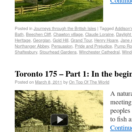
Continu
Posted in
Journeys through the British Isles
|
Tagged
Addison'
Bath
,
Beechen Cliff
,
Chawton village
,
Claude Loraine
,
Daylight
Heritage
,
Georgian
,
Gold Hill
,
Grand Tour
,
Henry Hoare
,
Jane 
Northanger Abbey
,
Persuasion
,
Pride and Prejudice
,
Pump R
Shaftesbury
,
Stourhead Gardens
,
Winchester Cathedral
,
Wind
Toronto 175 – Part 1: In the begi
Posted on
March 8, 2011
by
On Top Of The World
A natura
meeting 
peoples 
to fish
Continu