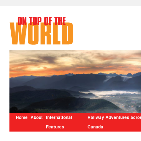
Home
About
International
Railway Adventures acro
Features
Canada