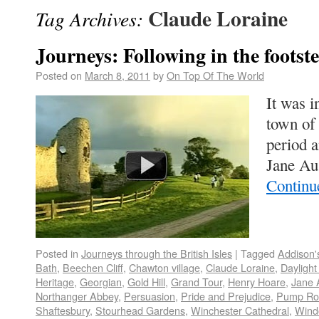
Claude Loraine
Tag Archives:
Journeys: Following in the footst
Posted on
March 8, 2011
by
On Top Of The World
It was 
town of
period 
Jane Au
Continu
Posted in
Journeys through the British Isles
|
Tagged
Addison'
Bath
,
Beechen Cliff
,
Chawton village
,
Claude Loraine
,
Daylight
Heritage
,
Georgian
,
Gold Hill
,
Grand Tour
,
Henry Hoare
,
Jane 
Northanger Abbey
,
Persuasion
,
Pride and Prejudice
,
Pump R
Shaftesbury
,
Stourhead Gardens
,
Winchester Cathedral
,
Wind