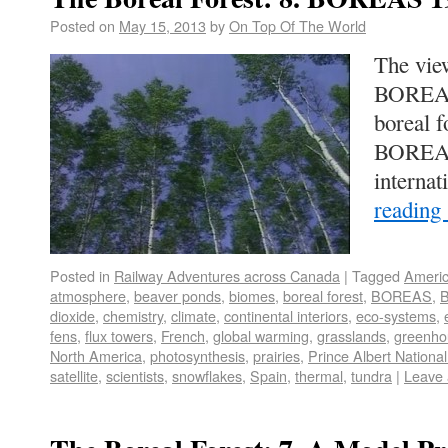
Posted on
May 15, 2013
by
On Top Of The World
The vie
BOREAS.
boreal f
BOREAS 
interna
reading
Posted in
Railway Adventures across Canada
|
Tagged
Ameri
atmosphere
,
beaver ponds
,
biomes
,
boreal forest
,
BOREAS
,
B
dioxide
,
chemistry
,
climate
,
continental interiors
,
eco-systems
,
fens
,
flux towers
,
French
,
global warming
,
grasslands
,
greenho
North America
,
photosynthesis
,
prairies
,
Prince Albert Nationa
satellite
,
scientists
,
snowflakes
,
Spain
,
thermal
,
tundra
|
Leave