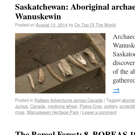
Saskatchewan: Aboriginal archae
Wanuskewin
Posted on
August 12, 2014
by
On Top Of The World
Archaeo
Wanuske
Saskato
discover
of the a
gather
→
Posted in
Railway Adventures across Canada
|
Tagged
aborigi
Jumps
,
Canada
,
medicine wheel
,
Plains Cree
,
pottery
,
projecti
rings
,
Wanuskewin Heritage Park
|
Leave a comment
The Boreal Forest: 8. BOREAS 1