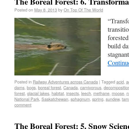
The Boreal Forest: 6. Transforma
Posted on
May 8, 2013
by
On Top Of The World
“Transf
transiti
forested
build d
stagnan
Continu
Posted in
Railway Adventures across Canada
|
Tagged
acid
,
a
dams
,
bogs
,
boreal forest
,
Canada
,
carnivorous
,
decompositio
forest
,
glacial lakes
,
habitat
,
insects
,
leech
,
methane
,
moose
,
n
National Park
,
Saskatchewan
,
sphagnum
,
spring
,
sundew
,
tam
comment
The Boreal Forest: 5. Snow Scien