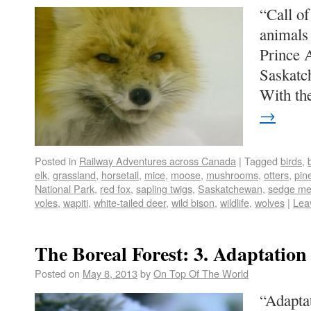
“Call of
animals 
Prince A
Saskatc
With th
→
Posted in
Railway Adventures across Canada
|
Tagged
birds
,
elk
,
grassland
,
horsetail
,
mice
,
moose
,
mushrooms
,
otters
,
pin
National Park
,
red fox
,
sapling twigs
,
Saskatchewan
,
sedge m
voles
,
wapiti
,
white-tailed deer
,
wild bison
,
wildlife
,
wolves
|
Lea
The Boreal Forest: 3. Adaptation
Posted on
May 8, 2013
by
On Top Of The World
“Adaptat