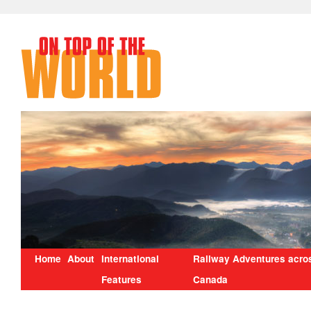
Home
About
International
Railway Adventures acro
Features
Canada