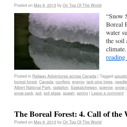
Posted on
May 8, 2013
by
On Top Of The World
“Snow S
Boreal F
water su
the soil
climate
reading
Posted in
Railway Adventures across Canada
|
Tagged
aquatic
boreal forest
,
Canada
,
conifers
,
energy
,
jack pine trees
,
needle
Albert National Park
,
radiation
,
Saskatchewan
,
science
,
snow c
snow pack
,
soil
,
soil algae
,
spawn
,
spring
|
Leave a comment
The Boreal Forest: 4. Call of the
Posted on
May 8, 2013
by
On Top Of The World