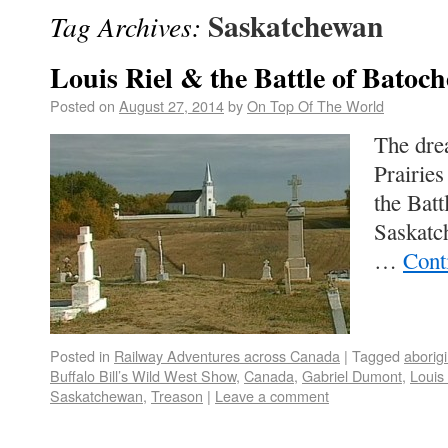
Saskatchewan
Tag Archives:
Louis Riel & the Battle of Batoch
Posted on
August 27, 2014
by
On Top Of The World
The drea
Prairie
the Batt
Saskatc
…
Cont
Posted in
Railway Adventures across Canada
|
Tagged
aborigi
Buffalo Bill’s Wild West Show
,
Canada
,
Gabriel Dumont
,
Louis 
Saskatchewan
,
Treason
|
Leave a comment