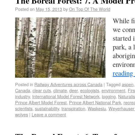
The Boreal Forest: 7. A Model Pr
Posted on
May 15, 2013
by
On Top Of The World
While fi
we conn
started 
park, a
aborigi
environ
reading
Posted in
Railway Adventures across Canada
|
Tagged
aspen
Canada
,
clear cuts
,
climate
,
deer
,
ecologists
,
environment
,
Fir
industry
,
International Model Forest Network
,
logging
,
Naturalis
Prince Albert Model Forest
,
Prince Albert National Park
,
recre
scientists
,
sustainability
,
transpiration
,
Waskesiu
,
Weyerhauser
wolves
|
Leave a comment