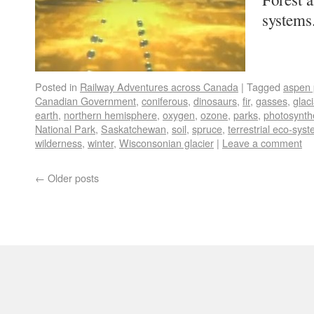
system
Posted in
Railway Adventures across Canada
|
Tagged
aspen 
Canadian Government
,
coniferous
,
dinosaurs
,
fir
,
gasses
,
glac
earth
,
northern hemisphere
,
oxygen
,
ozone
,
parks
,
photosynth
National Park
,
Saskatchewan
,
soil
,
spruce
,
terrestrial eco-sys
wilderness
,
winter
,
Wisconsonian glacier
|
Leave a comment
←
Older posts