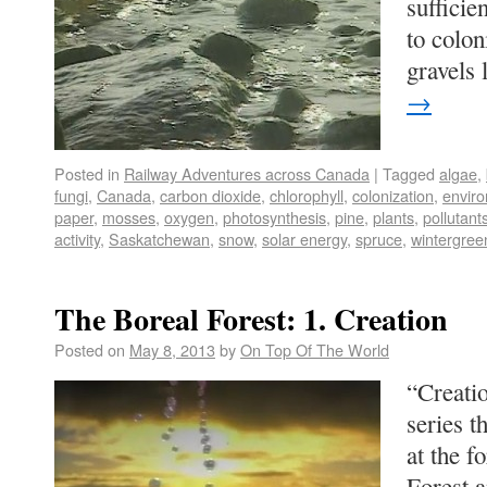
sufficie
to colon
gravels
→
Posted in
Railway Adventures across Canada
|
Tagged
algae
,
fungi
,
Canada
,
carbon dioxide
,
chlorophyll
,
colonization
,
envir
paper
,
mosses
,
oxygen
,
photosynthesis
,
pine
,
plants
,
pollutant
activity
,
Saskatchewan
,
snow
,
solar energy
,
spruce
,
wintergree
The Boreal Forest: 1. Creation
Posted on
May 8, 2013
by
On Top Of The World
“Creatio
series t
at the f
Forest a