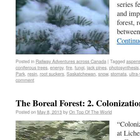
series f
and impa
forest, 
between
Continu
Posted in
Railway Adventures across Canada
|
Tagged
aspen
coniferous trees
,
energy
,
fire
,
fungi
,
jack pines
,
photosynthesis
Park
,
resin
,
root suckers
,
Saskatchewan
,
snow
,
stomata
,
ultra-
comment
The Boreal Forest: 2. Colonizatio
Posted on
May 8, 2013
by
On Top Of The World
“Coloniz
at Liche