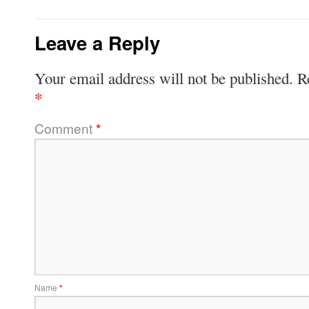
Leave a Reply
Your email address will not be published.
R
*
Comment
*
Name
*