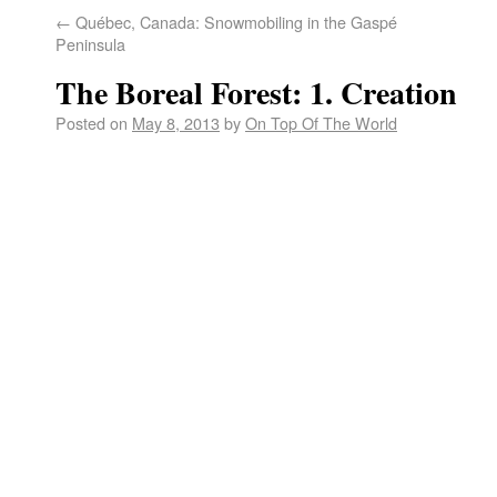
←
Québec, Canada: Snowmobiling in the Gaspé
Peninsula
The Boreal Forest: 1. Creation
Posted on
May 8, 2013
by
On Top Of The World