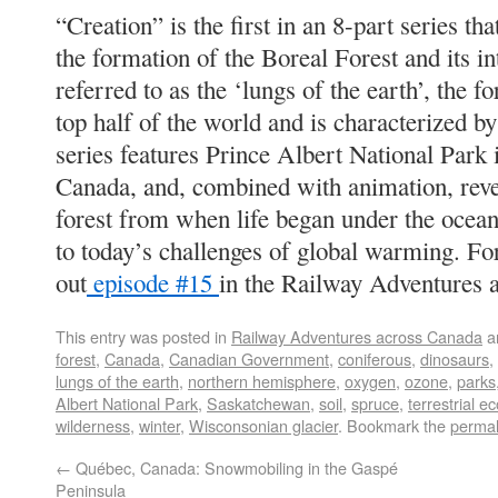
“Creation” is the first in an 8-part series th
the formation of the Boreal Forest and its i
referred to as the ‘lungs of the earth’, the f
top half of the world and is characterized b
series features Prince Albert National Park
Canada, and, combined with animation, revea
forest from when life began under the oceans
to today’s challenges of global warming. F
out
episode #15
in the Railway Adventures 
This entry was posted in
Railway Adventures across Canada
a
forest
,
Canada
,
Canadian Government
,
coniferous
,
dinosaurs
,
lungs of the earth
,
northern hemisphere
,
oxygen
,
ozone
,
parks
Albert National Park
,
Saskatchewan
,
soil
,
spruce
,
terrestrial e
wilderness
,
winter
,
Wisconsonian glacier
. Bookmark the
permal
←
Québec, Canada: Snowmobiling in the Gaspé
Peninsula