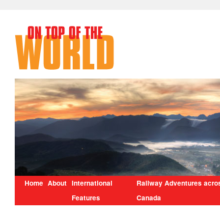
Home
About
International
Railway Adventures acro
Features
Canada