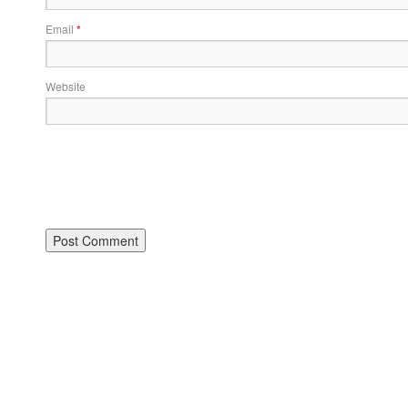
Email
*
Website