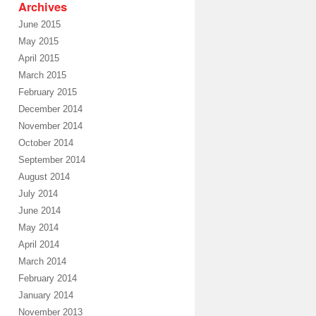
Archives
June 2015
May 2015
April 2015
March 2015
February 2015
December 2014
November 2014
October 2014
September 2014
August 2014
July 2014
June 2014
May 2014
April 2014
March 2014
February 2014
January 2014
November 2013