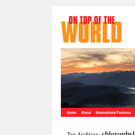
Home
About
International Features
chlorophyl
Tag Archives: