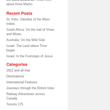
about Anne Martin.
Recent Posts
St. Kitts: Gibraltar of the West
Indies
South Africa: On the trail of Vines
and Wines
Australia: On the Wild Side
Israel: The Land where Time
began
Israel: In the Footsteps of Jesus
Categories
1812 and all that
Destinations
International Features
Journeys through the British Isles
Railway Adventures across
Canada
Toronto 175