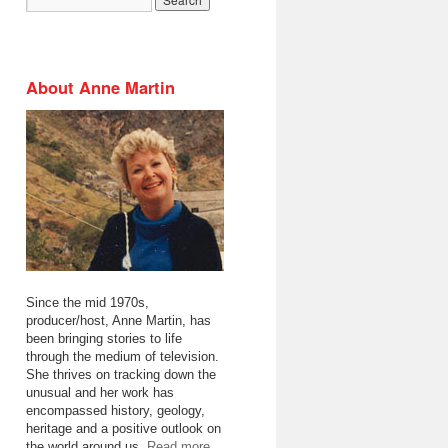
About Anne Martin
Since the mid 1970s,
producer/host, Anne Martin, has
been bringing stories to life
through the medium of television.
She thrives on tracking down the
unusual and her work has
encompassed history, geology,
heritage and a positive outlook on
the world around us.
Read more