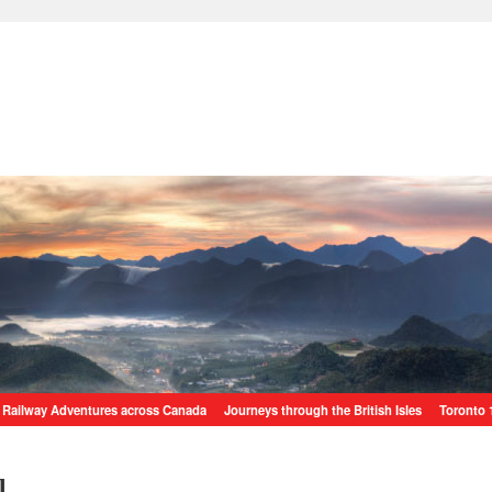
Railway Adventures across Canada
Journeys through the British Isles
Toronto 
l