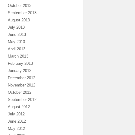
October 2013
September 2013
August 2013
July 2013
June 2013
May 2013
April 2013
March 2013
February 2013
January 2013
December 2012
November 2012
October 2012
September 2012
August 2012
July 2012
June 2012
May 2012