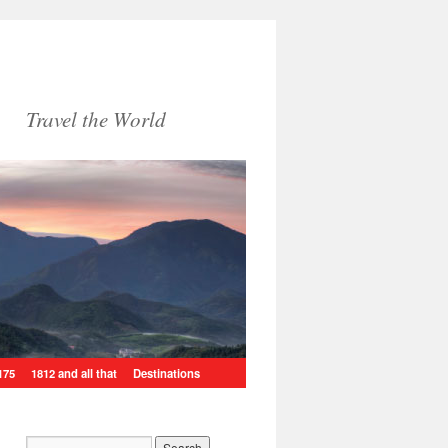
Travel the World
175
1812 and all that
Destinations