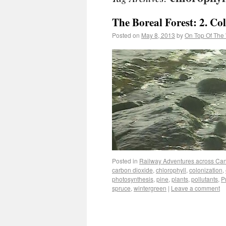
The Boreal Forest: 2. Co
Posted on
May 8, 2013
by
On Top Of The
Posted in
Railway Adventures across Ca
carbon dioxide
,
chlorophyll
,
colonization
,
photosynthesis
,
pine
,
plants
,
pollutants
,
P
spruce
,
wintergreen
|
Leave a comment