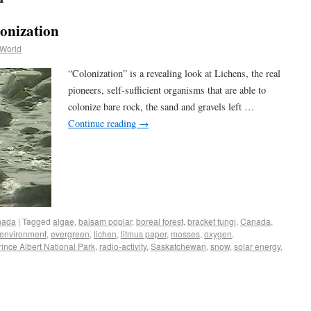
lonization
 World
“Colonization” is a revealing look at Lichens, the real
pioneers, self-sufficient organisms that are able to
colonize bare rock, the sand and gravels left …
Continue reading
→
nada
|
Tagged
algae
,
balsam poplar
,
boreal forest
,
bracket fungi
,
Canada
,
environment
,
evergreen
,
lichen
,
litmus paper
,
mosses
,
oxygen
,
rince Albert National Park
,
radio-activity
,
Saskatchewan
,
snow
,
solar energy
,