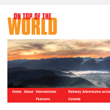
Home
About
International
Railway Adventures acro
Features
Canada