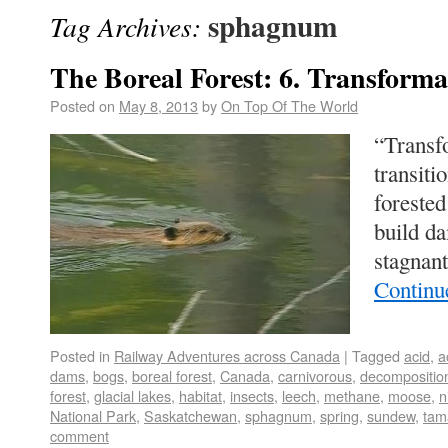
sphagnum
Tag Archives:
The Boreal Forest: 6. Transforma
Posted on
May 8, 2013
by
On Top Of The World
“Transf
transiti
forested
build d
stagnan
Continu
Posted in
Railway Adventures across Canada
|
Tagged
acid
,
a
dams
,
bogs
,
boreal forest
,
Canada
,
carnivorous
,
decompositio
forest
,
glacial lakes
,
habitat
,
insects
,
leech
,
methane
,
moose
,
n
National Park
,
Saskatchewan
,
sphagnum
,
spring
,
sundew
,
tam
comment