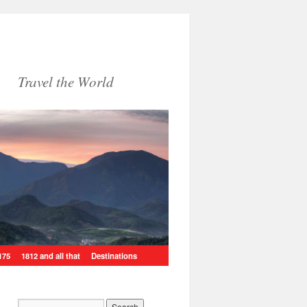
Travel the World
175
1812 and all that
Destinations