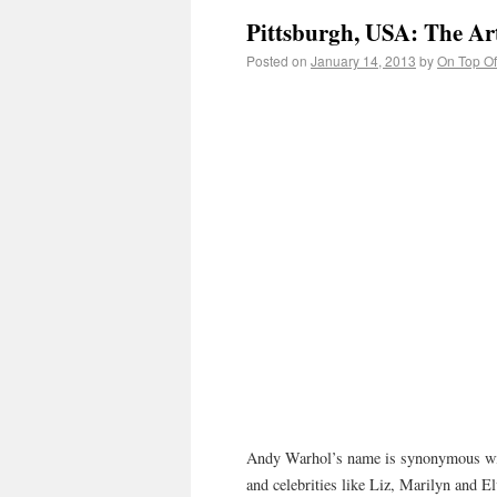
Pittsburgh, USA: The Ar
Posted on
January 14, 2013
by
On Top Of
Andy Warhol’s name is synonymous with
and celebrities like Liz, Marilyn and