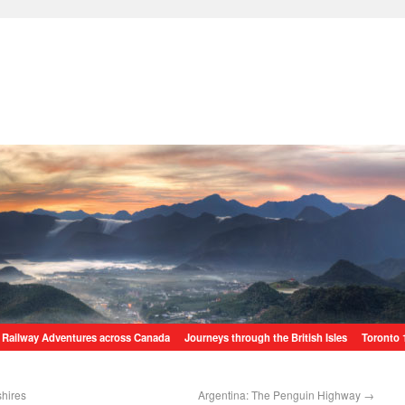
Railway Adventures across Canada
Journeys through the British Isles
Toronto 
shires
Argentina: The Penguin Highway
→