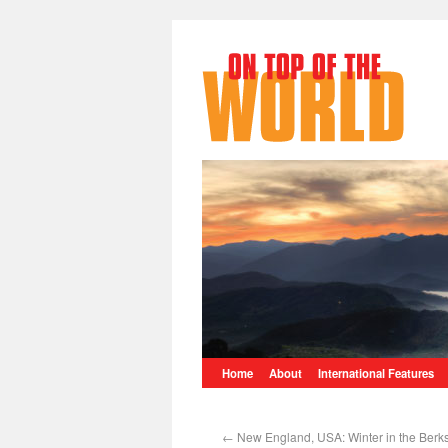
Home
About
International Features
←
New England, USA: Winter in the Berk