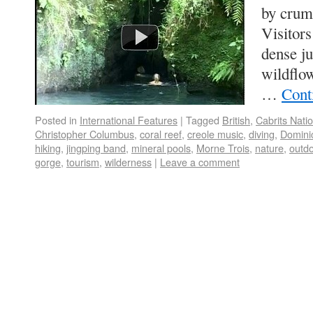
by crump
Visitors
dense ju
wildflow
…
Cont
Posted in
International Features
|
Tagged
British
,
Cabrits Nati
Christopher Columbus
,
coral reef
,
creole music
,
diving
,
Domini
hiking
,
jingping band
,
mineral pools
,
Morne Trois
,
nature
,
outd
gorge
,
tourism
,
wilderness
|
Leave a comment