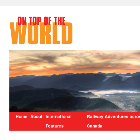
Home
About
International
Railway Adventures acro
Features
Canada