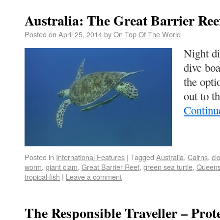
Australia: The Great Barrier Ree
Posted on
April 25, 2014
by
On Top Of The World
Night di
dive boa
the opti
out to 
Continu
Posted in
International Features
|
Tagged
Australia
,
Cairns
,
cl
worm
,
giant clam
,
Great Barrier Reef
,
green sea turtle
,
Queens
tropical fish
|
Leave a comment
The Responsible Traveller – Prot