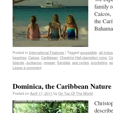
family r
Caicos, 
the Cari
Baham
Posted in
International Features
|
Tagged
accessible
,
all-inclu
beaches
,
Caicos
,
Caribbean
,
Cheshire Hall plantation ruins
,
Co
Islands
,
Junkanoo
,
reggae
,
Sandals
,
sea cycles
,
snorkeling
,
s
Leave a comment
Dominica, the Caribbean Nature 
Posted on
April 17, 2011
by
On Top Of The World
Christo
describe