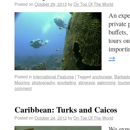
Posted on
October 29, 2013
by
On Top Of The World
An expe
private 
buffets,
tours on
importi
→
Posted in
International Features
|
Tagged
anchorage
,
Barbad
Mooring
,
photography
,
snorkeling
,
stingrays
,
swimming
,
touris
comment
Caribbean: Turks and Caicos
Posted on
October 24, 2012
by
On Top Of The World
We exper