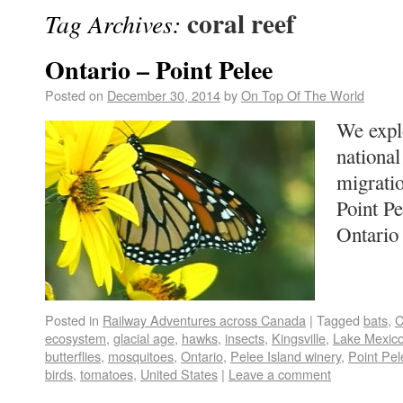
coral reef
Tag Archives:
Ontario – Point Pelee
Posted on
December 30, 2014
by
On Top Of The World
We expl
national
migratio
Point Pe
Ontari
Posted in
Railway Adventures across Canada
|
Tagged
bats
,
C
ecosystem
,
glacial age
,
hawks
,
insects
,
Kingsville
,
Lake Mexic
butterflies
,
mosquitoes
,
Ontario
,
Pelee Island winery
,
Point Pel
birds
,
tomatoes
,
United States
|
Leave a comment