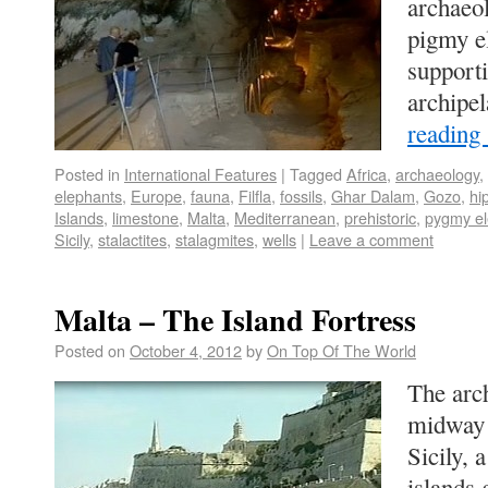
archaeol
pigmy e
supporti
archip
reading
Posted in
International Features
|
Tagged
Africa
,
archaeology
,
elephants
,
Europe
,
fauna
,
Filfla
,
fossils
,
Ghar Dalam
,
Gozo
,
hi
Islands
,
limestone
,
Malta
,
Mediterranean
,
prehistoric
,
pygmy el
Sicily
,
stalactites
,
stalagmites
,
wells
|
Leave a comment
Malta – The Island Fortress
Posted on
October 4, 2012
by
On Top Of The World
The arch
midway 
Sicily, 
islands 