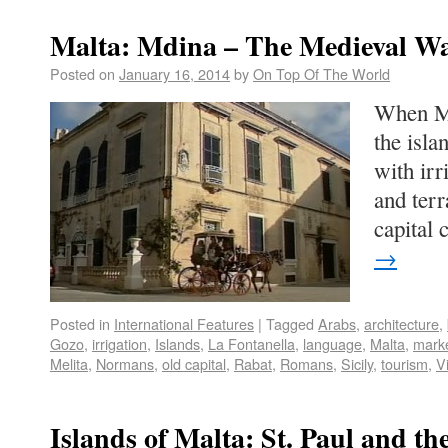
Malta: Mdina – The Medieval Wa
Posted on
January 16, 2014
by
On Top Of The World
When Ma
the isl
with irr
and ter
capital
→
Posted in
International Features
|
Tagged
Arabs
,
architecture
,
Gozo
,
irrigation
,
Islands
,
La Fontanella
,
language
,
Malta
,
mark
Melita
,
Normans
,
old capital
,
Rabat
,
Romans
,
Sicily
,
tourism
,
Vi
Islands of Malta: St. Paul and t