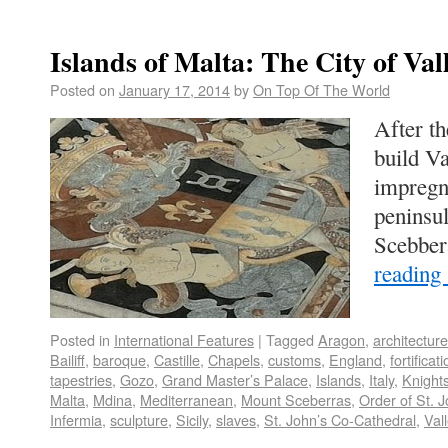
Islands of Malta: The City of Val
Posted on
January 17, 2014
by
On Top Of The World
After th
build Va
impregn
peninsu
Scebber
reading
Posted in
International Features
|
Tagged
Aragon
,
architecture
Bailiff
,
baroque
,
Castille
,
Chapels
,
customs
,
England
,
fortificat
tapestries
,
Gozo
,
Grand Master’s Palace
,
Islands
,
Italy
,
Knight
Malta
,
Mdina
,
Mediterranean
,
Mount Sceberras
,
Order of St. 
Infermia
,
sculpture
,
Sicily
,
slaves
,
St. John’s Co-Cathedral
,
Vall