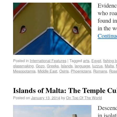
Evidence
who roa
found in
in the w
Continu
Posted in
International Features
|
Tagged
arts
,
Egypt
,
fishing 
glassmaking
,
Gozo
,
Greeks
,
Islands
,
language
,
luzzus
,
Malta
,
Mesopotamia
,
Middle East
,
Osiris
,
Phoenicians
,
Romans
,
Rose
Islands of Malta: The Temple Cu
Posted on
January 13, 2014
by
On Top Of The World
Descenda
in isola