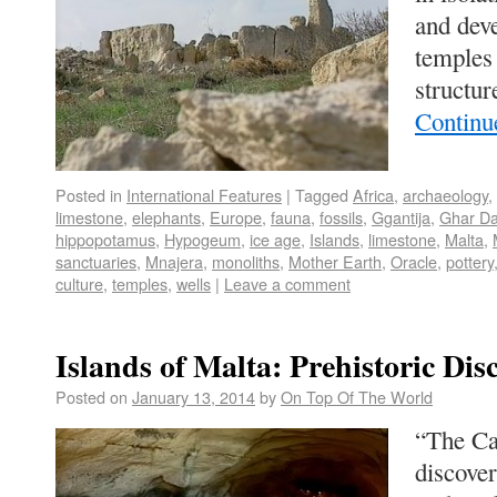
and deve
temples
structur
Continu
Posted in
International Features
|
Tagged
Africa
,
archaeology
,
limestone
,
elephants
,
Europe
,
fauna
,
fossils
,
Ggantija
,
Ghar D
hippopotamus
,
Hypogeum
,
ice age
,
Islands
,
limestone
,
Malta
,
sanctuaries
,
Mnajera
,
monoliths
,
Mother Earth
,
Oracle
,
pottery
culture
,
temples
,
wells
|
Leave a comment
Islands of Malta: Prehistoric Dis
Posted on
January 13, 2014
by
On Top Of The World
“The Ca
discove