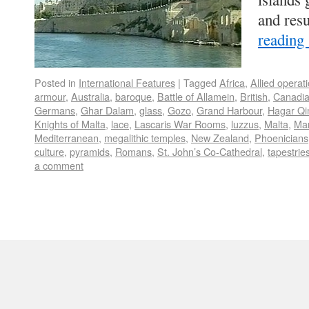
and res
reading
Posted in
International Features
|
Tagged
Africa
,
Allied operat
armour
,
Australia
,
baroque
,
Battle of Allamein
,
British
,
Canadi
Germans
,
Ghar Dalam
,
glass
,
Gozo
,
Grand Harbour
,
Hagar Q
Knights of Malta
,
lace
,
Lascaris War Rooms
,
luzzus
,
Malta
,
Mar
Mediterranean
,
megalithic temples
,
New Zealand
,
Phoenicians
culture
,
pyramids
,
Romans
,
St. John’s Co-Cathedral
,
tapestrie
a comment