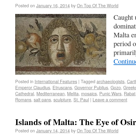
Posted on
January 16, 2014
by
On Top Of The World
Caught u
dominat
Malta en
period 
primari
Continu
Posted in
International Features
|
Tagged
archaeologists
,
Cart
Emperor Claudius
,
Etruscans
,
Governor Publius
,
Gozo
,
Greek
Cathedral
,
Mediterranean
,
Melita
,
mosaics
,
Punic Wars
,
Rabat
Romans
,
salt pans
,
sculpture
,
St. Paul
|
Leave a comment
Islands of Malta: The Eye of Osir
Posted on
January 14, 2014
by
On Top Of The World