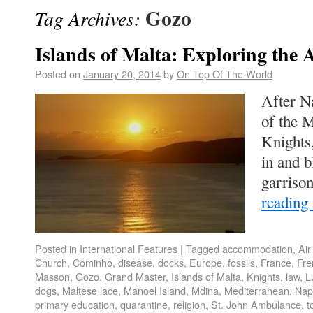
Gozo
Tag Archives:
Islands of Malta: Exploring the 
Posted on
January 20, 2014
by
On Top Of The World
After N
of the M
Knights
in and 
garriso
reading
Posted in
International Features
|
Tagged
accommodation
,
Air
Church
,
Cominho
,
disease
,
docks
,
Europe
,
fossils
,
France
,
Fre
Masson
,
Gozo
,
Grand Master
,
Islands of Malta
,
Knights
,
law
,
L
dogs
,
Maltese lace
,
Manoel Island
,
Mdina
,
Mediterranean
,
Nap
primary education
,
quarantine
,
religion
,
St. John Ambulance
,
t