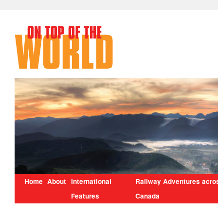
Home
About
International
Railway Adventures acro
Features
Canada