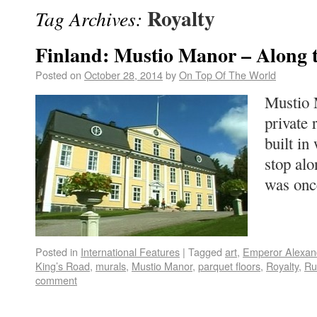
Royalty
Tag Archives:
Finland: Mustio Manor – Along 
Posted on
October 28, 2014
by
On Top Of The World
Mustio 
private 
built in
stop al
was on
Posted in
International Features
|
Tagged
art
,
Emperor Alexan
King’s Road
,
murals
,
Mustio Manor
,
parquet floors
,
Royalty
,
Ru
comment