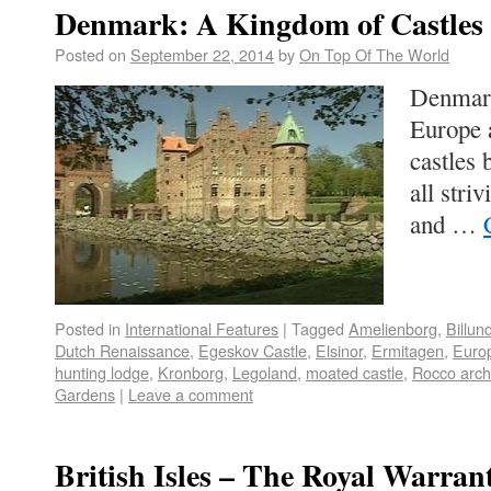
Denmark: A Kingdom of Castles
Posted on
September 22, 2014
by
On Top Of The World
Denmark
Europe a
castles 
all stri
and …
Posted in
International Features
|
Tagged
Amelienborg
,
Billun
Dutch Renaissance
,
Egeskov Castle
,
Elsinor
,
Ermitagen
,
Euro
hunting lodge
,
Kronborg
,
Legoland
,
moated castle
,
Rocco arch
Gardens
|
Leave a comment
British Isles – The Royal Warran