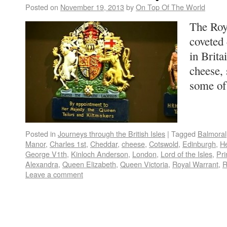
Posted on
November 19, 2013
by
On Top Of The World
The Roy
coveted 
in Brit
cheese, 
some o
Posted in
Journeys through the British Isles
|
Tagged
Balmoral
Manor
,
Charles 1st
,
Cheddar
,
cheese
,
Cotswold
,
Edinburgh
,
H
George V1th
,
Kinloch Anderson
,
London
,
Lord of the Isles
,
Pr
Alexandra
,
Queen Elizabeth
,
Queen Victoria
,
Royal Warrant
,
R
Leave a comment