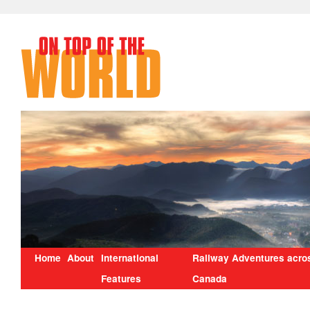
Home
About
International
Railway Adventures acro
Features
Canada