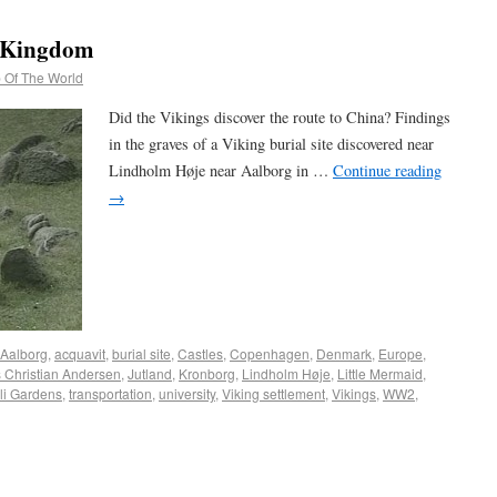
e Kingdom
 Of The World
Did the Vikings discover the route to China? Findings
in the graves of a Viking burial site discovered near
Lindholm Høje near Aalborg in …
Continue reading
→
Aalborg
,
acquavit
,
burial site
,
Castles
,
Copenhagen
,
Denmark
,
Europe
,
 Christian Andersen
,
Jutland
,
Kronborg
,
Lindholm Høje
,
Little Mermaid
,
li Gardens
,
transportation
,
university
,
Viking settlement
,
Vikings
,
WW2
,