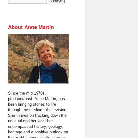
About Anne Martin
Since the mid 1970s,
producer/host, Anne Martin, has
been bringing stories to life
through the medium of television.
She thrives on tracking down the
unusual and her work has
encompassed history, geology,
heritage and a positive outlook on
the world around us.
Read more