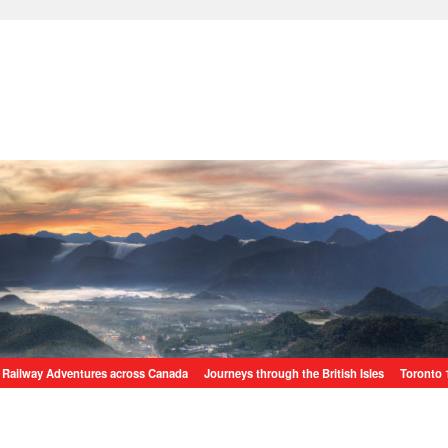
Railway Adventures across Canada
Journeys through the British Isles
Toronto 