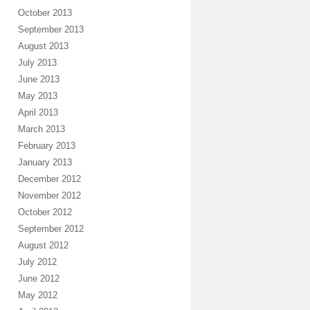
October 2013
September 2013
August 2013
July 2013
June 2013
May 2013
April 2013
March 2013
February 2013
January 2013
December 2012
November 2012
October 2012
September 2012
August 2012
July 2012
June 2012
May 2012