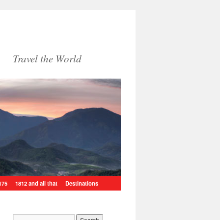
Travel the World
175
1812 and all that
Destinations