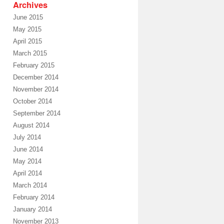
Archives
June 2015
May 2015
April 2015
March 2015
February 2015
December 2014
November 2014
October 2014
September 2014
August 2014
July 2014
June 2014
May 2014
April 2014
March 2014
February 2014
January 2014
November 2013