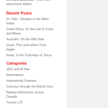
about Anne Martin.
Recent Posts
St. Kitts: Gibraltar of the West
Indies
South Africa: On the trail of Vines
and Wines
Australia: On the Wild Side
Israel: The Land where Time
began
Israel: In the Footsteps of Jesus
Categories
1812 and all that
Destinations
International Features
Journeys through the British Isles
Railway Adventures across
Canada
Toronto 175