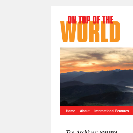
Home
About
International Features
sauna
Tag Archives: