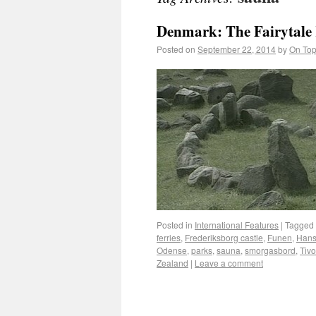
Denmark: The Fairytal
Posted on
September 22, 2014
by
On Top
Posted in
International Features
|
Tagged
ferries
,
Frederiksborg castle
,
Funen
,
Hans
Odense
,
parks
,
sauna
,
smorgasbord
,
Tivo
Zealand
|
Leave a comment