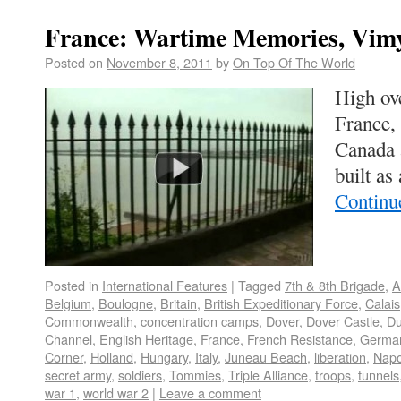
France: Wartime Memories, Vim
Posted on
November 8, 2011
by
On Top Of The World
High ov
France, 
Canada 
built as
Continu
Posted in
International Features
|
Tagged
7th & 8th Brigade
,
A
Belgium
,
Boulogne
,
Britain
,
British Expeditionary Force
,
Calais
Commonwealth
,
concentration camps
,
Dover
,
Dover Castle
,
Du
Channel
,
English Heritage
,
France
,
French Resistance
,
German
Corner
,
Holland
,
Hungary
,
Italy
,
Juneau Beach
,
liberation
,
Napo
secret army
,
soldiers
,
Tommies
,
Triple Alliance
,
troops
,
tunnels
war 1
,
world war 2
|
Leave a comment