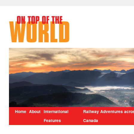
Home
About
International
Railway Adventures acro
Features
Canada