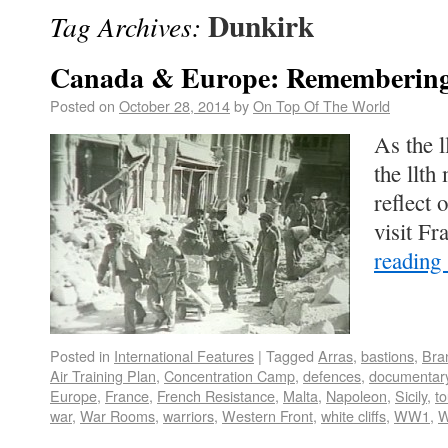
Dunkirk
Tag Archives:
Canada & Europe: Remembering
Posted on
October 28, 2014
by
On Top Of The World
As the l
the llt
reflect 
visit Fr
reading
Posted in
International Features
|
Tagged
Arras
,
bastions
,
Bra
Air Training Plan
,
Concentration Camp
,
defences
,
documentar
Europe
,
France
,
French Resistance
,
Malta
,
Napoleon
,
Sicily
,
t
war
,
War Rooms
,
warriors
,
Western Front
,
white cliffs
,
WW1
,