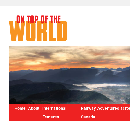
Home
About
International
Railway Adventures acro
Features
Canada