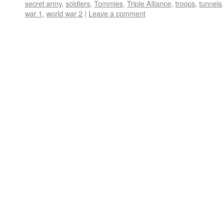
secret army
,
soldiers
,
Tommies
,
Triple Alliance
,
troops
,
tunnels
war 1
,
world war 2
|
Leave a comment