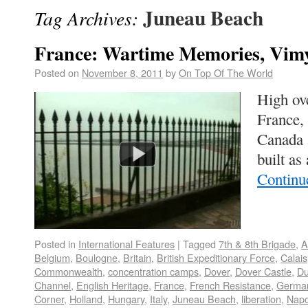
Juneau Beach
Tag Archives:
France: Wartime Memories, Vim
Posted on
November 8, 2011
by
On Top Of The World
High ov
France, 
Canada 
built as
Continu
Posted in
International Features
|
Tagged
7th & 8th Brigade
,
A
Belgium
,
Boulogne
,
Britain
,
British Expeditionary Force
,
Calais
Commonwealth
,
concentration camps
,
Dover
,
Dover Castle
,
Du
Channel
,
English Heritage
,
France
,
French Resistance
,
German
Corner
,
Holland
,
Hungary
,
Italy
,
Juneau Beach
,
liberation
,
Napo