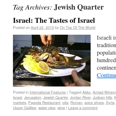
Jewish Quarter
Tag Archives:
Israel: The Tastes of Israel
Posted on
April 22, 2015
by
On Top Of The World
Israeli 
traditio
populat
hundred 
continen
Continu
Posted in
International Features
|
Tagged
Akko
,
Amiad Winery
Israel
,
Jerusalem
,
Jewish Quarter
,
Jordan River
,
Judean hills
,
K
markets
,
Pagoda Restaurant
,
pita
,
Roman
,
spice shops
,
Syria
Upper Gallilee
,
water pipe
,
wine
|
Leave a comment