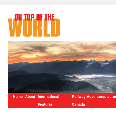
Home
About
International
Railway Adventures acro
Features
Canada