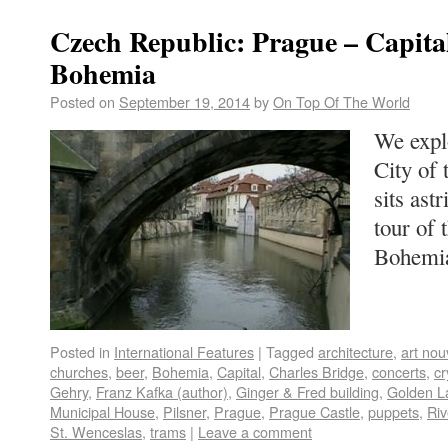
Czech Republic: Prague – Capita
Bohemia
Posted on
September 19, 2014
by
On Top Of The World
We expl
City of 
sits ast
tour of 
Bohem
Posted in
International Features
|
Tagged
architecture
,
art no
churches
,
beer
,
Bohemia
,
Capital
,
Charles Bridge
,
concerts
,
cr
Gehry
,
Franz Kafka (author)
,
Ginger & Fred building
,
Golden L
Municipal House
,
Pilsner
,
Prague
,
Prague Castle
,
puppets
,
Riv
St. Wenceslas
,
trams
|
Leave a comment