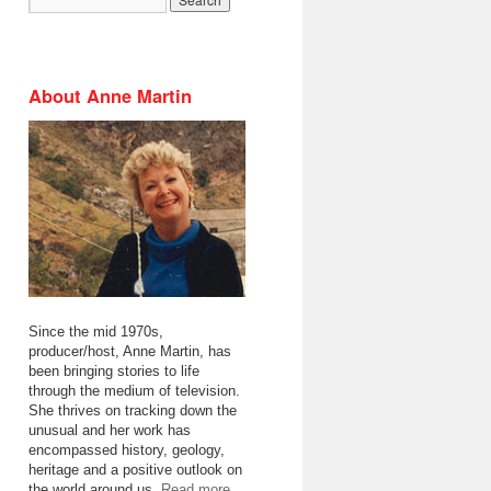
About Anne Martin
Since the mid 1970s,
producer/host, Anne Martin, has
been bringing stories to life
through the medium of television.
She thrives on tracking down the
unusual and her work has
encompassed history, geology,
heritage and a positive outlook on
the world around us.
Read more