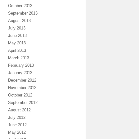
October 2013
September 2013
August 2013
July 2013
June 2013
May 2013
April 2013
March 2013
February 2013
January 2013
December 2012
November 2012
October 2012
September 2012
August 2012
July 2012
June 2012
May 2012