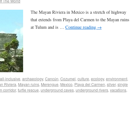
f The World
The Mayan Riviera in Mexico is a stretch of highway
that extends from Playa del Carmen to the Mayan ruins
at Tulum and is …
Continue reading
→
all-inclusive
,
archaeology
,
Cancún
,
Cozumel
,
culture
,
ecology
,
environment
,
n Riviera
,
Mayan ruins
,
Merengue
,
Mexico
,
Playa del Carmen
,
silver
,
single
m corridor
,
turtle rescue
,
underground caves
,
underground rivers
,
vacations
,