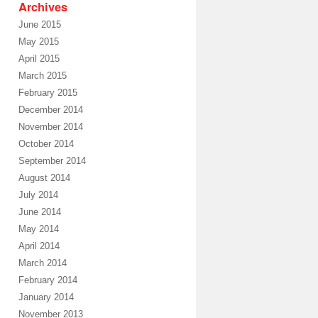
Archives
June 2015
May 2015
April 2015
March 2015
February 2015
December 2014
November 2014
October 2014
September 2014
August 2014
July 2014
June 2014
May 2014
April 2014
March 2014
February 2014
January 2014
November 2013