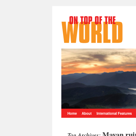
Home
About
International Features
Mayan rui
Tag Archives: