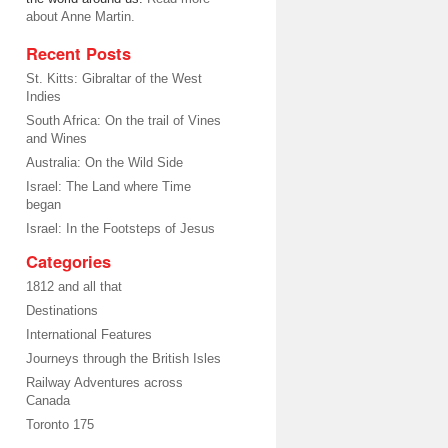
about Anne Martin.
Recent Posts
St. Kitts: Gibraltar of the West
Indies
South Africa: On the trail of Vines
and Wines
Australia: On the Wild Side
Israel: The Land where Time
began
Israel: In the Footsteps of Jesus
Categories
1812 and all that
Destinations
International Features
Journeys through the British Isles
Railway Adventures across
Canada
Toronto 175