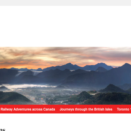
Railway Adventures across Canada
Journeys through the British Isles
Toronto 
ns