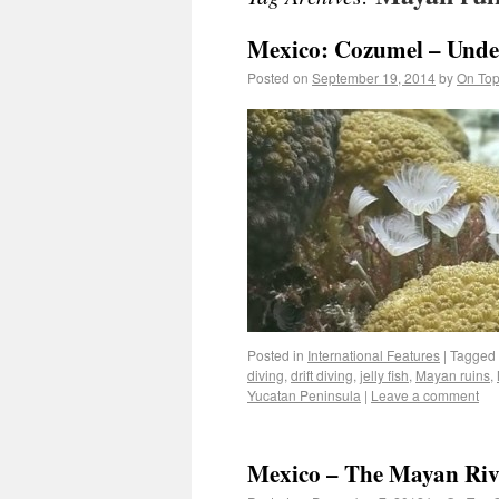
Mexico: Cozumel – Unde
Posted on
September 19, 2014
by
On Top
Posted in
International Features
|
Tagged
diving
,
drift diving
,
jelly fish
,
Mayan ruins
,
Yucatan Peninsula
|
Leave a comment
Mexico – The Mayan Riv