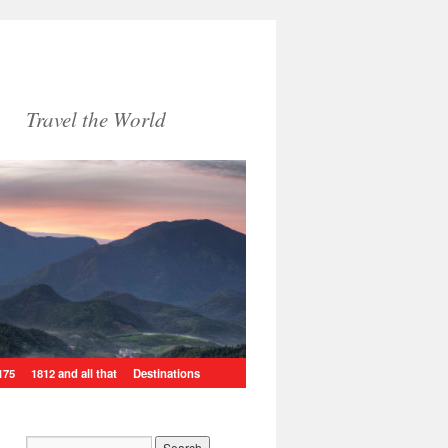
Travel the World
175
1812 and all that
Destinations