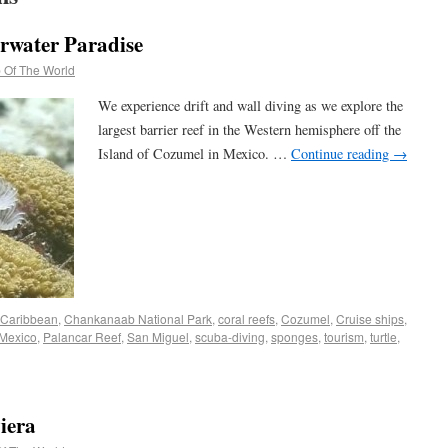
rwater Paradise
 Of The World
We experience drift and wall diving as we explore the
largest barrier reef in the Western hemisphere off the
Island of Cozumel in Mexico. …
Continue reading
→
Caribbean
,
Chankanaab National Park
,
coral reefs
,
Cozumel
,
Cruise ships
,
Mexico
,
Palancar Reef
,
San Miguel
,
scuba-diving
,
sponges
,
tourism
,
turtle
,
iera