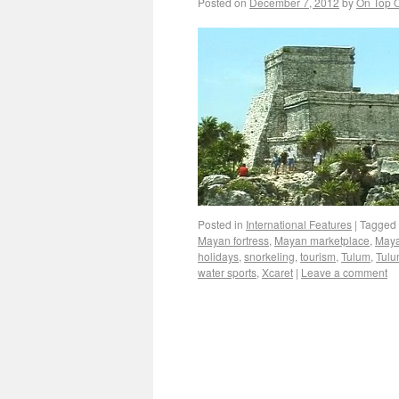
Posted on
December 7, 2012
by
On Top O
Posted in
International Features
|
Tagged
Mayan fortress
,
Mayan marketplace
,
Maya
holidays
,
snorkeling
,
tourism
,
Tulum
,
Tulu
water sports
,
Xcaret
|
Leave a comment