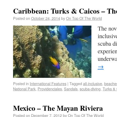
Caribbean: Turks & Caicos – T
Posted on
October 24, 2014
by
On Top Of The World
The novi
inclusiv
scuba di
experien
underw
→
Posted in
International Features
|
Tagged
all-inclusive
,
beache
National Park
,
Providenciales
,
Sandals
,
scuba-diving
,
Turks & 
Mexico – The Mayan Riviera
Posted on
December 7, 2012
by
On Top Of The World