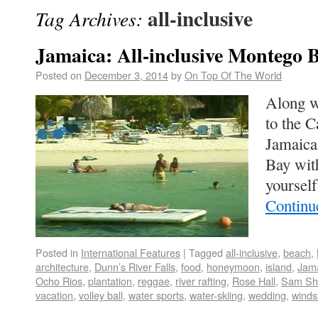
all-inclusive
Tag Archives:
Jamaica: All-inclusive Montego 
Posted on
December 3, 2014
by
On Top Of The World
Along wi
to the C
Jamaica
Bay wit
yoursel
Continu
Posted in
International Features
|
Tagged
all-inclusive
,
beach
,
architecture
,
Dunn’s River Falls
,
food
,
honeymoon
,
island
,
Jam
Ocho Rios
,
plantation
,
reggae
,
river rafting
,
Rose Hall
,
Sam Sh
vacation
,
volley ball
,
water sports
,
water-skiing
,
wedding
,
winds