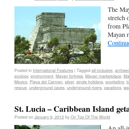
The May
stretch 
from Pl
Mayan r
Continu
Posted in
International Features
|
Tagged
all-inclusive
,
archaeo
ecology
,
environment
,
Mayan fortress
,
Mayan marketplace
,
Ma
Mexico
,
Playa del Carmen
,
silver
,
single holidays
,
snorkeling
,
t
rescue
,
underground caves
,
underground rivers
,
vacations
,
wa
St. Lucia – Caribbean Island get
Posted on
January 9, 2012
by
On Top Of The World
An all-i