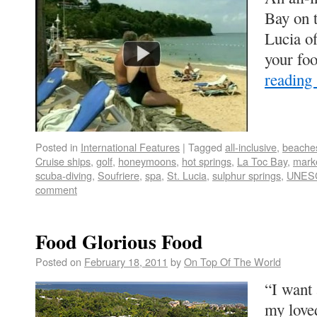
Bay on t
Lucia of
your fo
reading
Posted in
International Features
|
Tagged
all-inclusive
,
beache
Cruise ships
,
golf
,
honeymoons
,
hot springs
,
La Toc Bay
,
mark
scuba-diving
,
Soufriere
,
spa
,
St. Lucia
,
sulphur springs
,
UNES
comment
Food Glorious Food
Posted on
February 18, 2011
by
On Top Of The World
“I want
my love