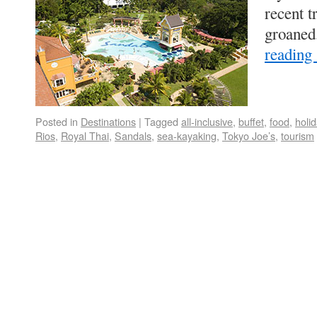
recent t
groaned
reading
Posted in
Destinations
|
Tagged
all-inclusive
,
buffet
,
food
,
holi
Rios
,
Royal Thai
,
Sandals
,
sea-kayaking
,
Tokyo Joe’s
,
tourism