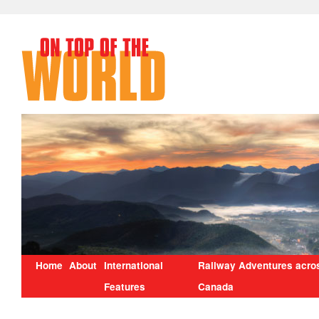
Home
About
International
Railway Adventures acro
Features
Canada