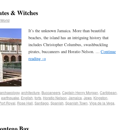
ates & Witches
 World
It’s the unknown Jamaica. More than beautiful
beaches, the island has an intriguing history that
includes Christopher Columbus, swashbuckling
pirates, buccaneers and Horatio Nelson. …
Continue
reading
→
archaeology
,
architecture
,
Buccaneers
,
Captain Henry Morgan
,
Caribbean
,
,
earthquake
,
English
,
forts
,
Horatio Nelson
,
Jamaica
,
Jews
,
Kingston
,
Port Royal
,
Rose Hall
,
Santiago
,
Spanish
,
Spanish Town
,
Viga de la Vega
,
Montego Bay