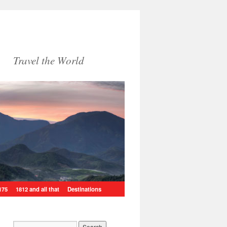
Travel the World
175
1812 and all that
Destinations