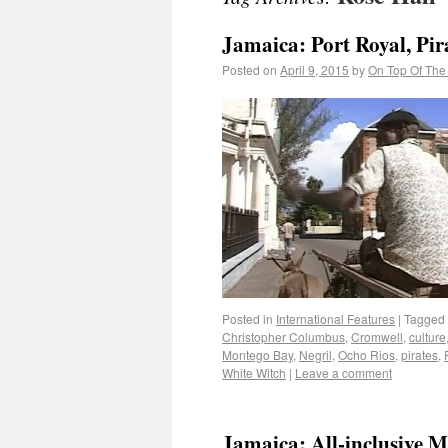
Jamaica: Port Royal, Pir
Posted on
April 9, 2015
by
On Top Of The
Posted in
International Features
|
Tagged
Christopher Columbus
,
Cromwell
,
culture
Montego Bay
,
Negril
,
Ocho Rios
,
pirates
,
White Witch
|
Leave a comment
Jamaica: All-inclusive 