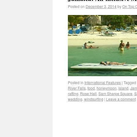
Posted on
December 3, 2014
by
On Top O
Posted in
International Features
|
Tagged
River Falls
,
food
,
honeymoon
,
island
,
Jam
rafting
,
Rose Hall
,
Sam Sharpe Square
,
S
wedding
,
windsurfing
|
Leave a comment