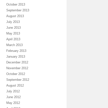
October 2013
September 2013
August 2013
July 2013
June 2013
May 2013
April 2013
March 2013
February 2013
January 2013
December 2012
November 2012
October 2012
September 2012
August 2012
July 2012
June 2012
May 2012