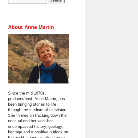
About Anne Martin
Since the mid 1970s,
producer/host, Anne Martin, has
been bringing stories to life
through the medium of television.
She thrives on tracking down the
unusual and her work has
encompassed history, geology,
heritage and a positive outlook on
the world around us.
Read more