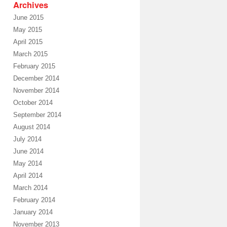
Archives
June 2015
May 2015
April 2015
March 2015
February 2015
December 2014
November 2014
October 2014
September 2014
August 2014
July 2014
June 2014
May 2014
April 2014
March 2014
February 2014
January 2014
November 2013