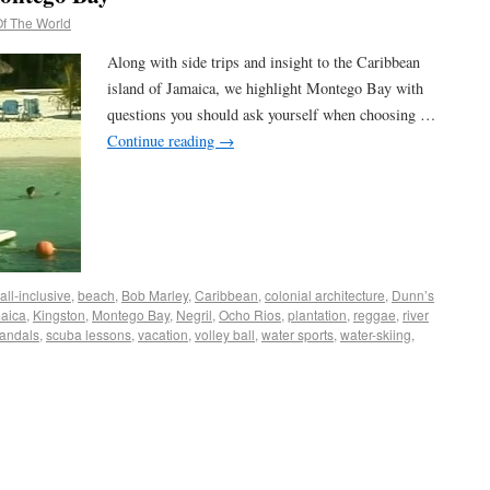
f The World
Along with side trips and insight to the Caribbean
island of Jamaica, we highlight Montego Bay with
questions you should ask yourself when choosing …
Continue reading
→
all-inclusive
,
beach
,
Bob Marley
,
Caribbean
,
colonial architecture
,
Dunn’s
aica
,
Kingston
,
Montego Bay
,
Negril
,
Ocho Rios
,
plantation
,
reggae
,
river
andals
,
scuba lessons
,
vacation
,
volley ball
,
water sports
,
water-skiing
,