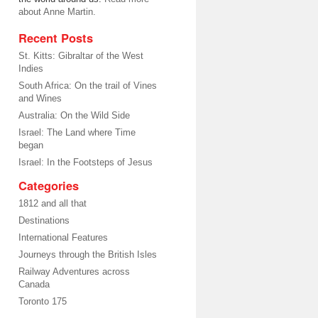
about Anne Martin.
Recent Posts
St. Kitts: Gibraltar of the West
Indies
South Africa: On the trail of Vines
and Wines
Australia: On the Wild Side
Israel: The Land where Time
began
Israel: In the Footsteps of Jesus
Categories
1812 and all that
Destinations
International Features
Journeys through the British Isles
Railway Adventures across
Canada
Toronto 175