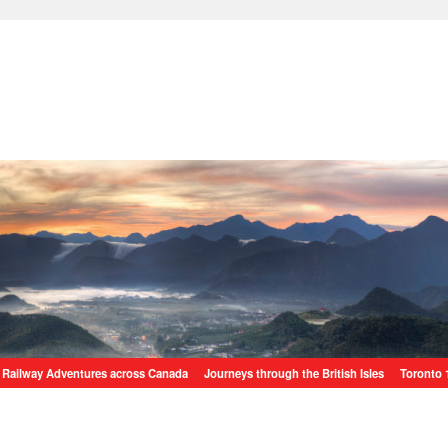
Railway Adventures across Canada
Journeys through the British Isles
Toronto 