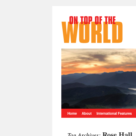
Home
About
International Features
Rose Hall
Tag Archives: