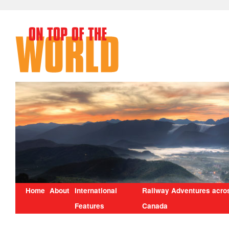
Home
About
International
Railway Adventures acro
Features
Canada