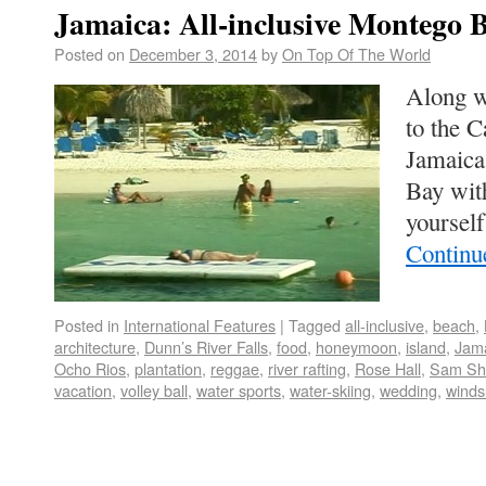
Jamaica: All-inclusive Montego 
Posted on
December 3, 2014
by
On Top Of The World
Along wi
to the C
Jamaica
Bay wit
yoursel
Continu
Posted in
International Features
|
Tagged
all-inclusive
,
beach
,
architecture
,
Dunn’s River Falls
,
food
,
honeymoon
,
island
,
Jam
Ocho Rios
,
plantation
,
reggae
,
river rafting
,
Rose Hall
,
Sam Sh
vacation
,
volley ball
,
water sports
,
water-skiing
,
wedding
,
winds