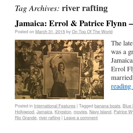
river rafting
Tag Archives:
Jamaica: Errol & Patrice Flynn – 
Posted on
March 31, 2015
by
On Top Of The World
The lat
was a g
Jamaica
Errol Fl
married
reading
Posted in
International Features
|
Tagged
banana boats
,
Blue
Hollywood
,
Jamaica
,
Kingston
,
movies
,
Navy Island
,
Patrice W
Rio Grande
,
river rafting
|
Leave a comment