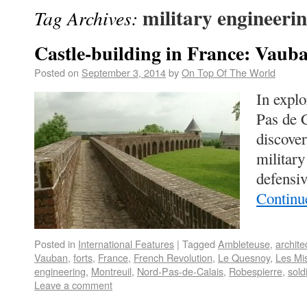
military engineeri
Tag Archives:
Castle-building in France: Vaub
Posted on
September 3, 2014
by
On Top Of The World
In explo
Pas de 
discover
military
defensiv
Continu
Posted in
International Features
|
Tagged
Ambleteuse
,
archite
Vauban
,
forts
,
France
,
French Revolution
,
Le Quesnoy
,
Les Mi
engineering
,
Montreuil
,
Nord-Pas-de-Calais
,
Robespierre
,
sold
Leave a comment