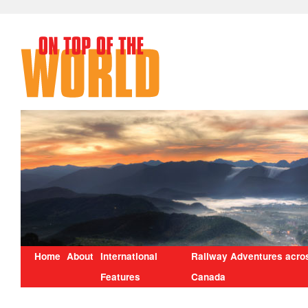
Home
About
International
Railway Adventures acro
Features
Canada